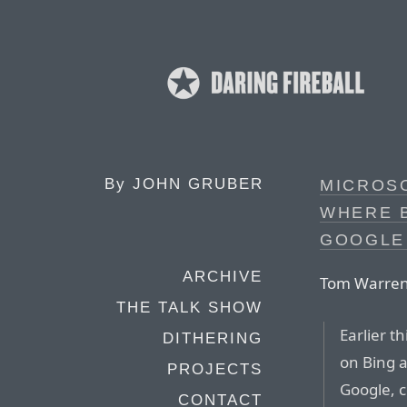
By
JOHN GRUBER
MICROSO
WHERE 
GOOGLE
ARCHIVE
Tom Warren
THE TALK SHOW
Earlier t
DITHERING
on Bing a
PROJECTS
Google, c
CONTACT