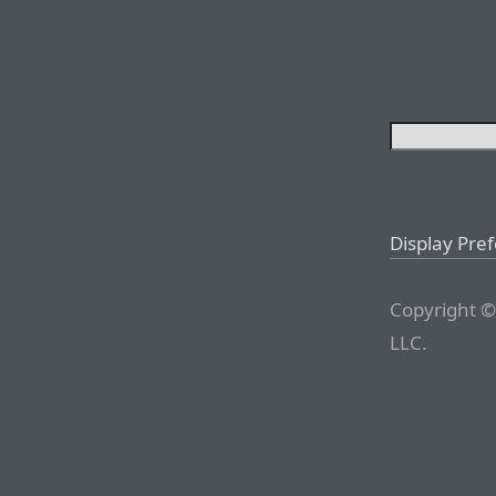
Display Pre
Copyright ©
LLC.