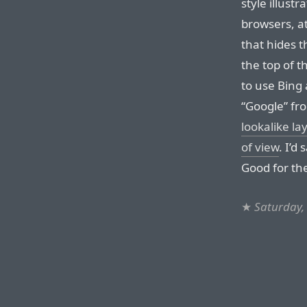
style illustr
browsers, at
that hides t
the top of t
to use Bing 
“Google” fro
lookalike la
of view
. I’d 
Good for th
★
Saturday,