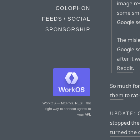
image re
COLOPHON
some smal
FEEDS / SOCIAL
Google s
SPONSORSHIP
The misl
Google se
after it 
Reddit
.
So much for
them
to rat
WorkOS — MCP vs. REST
: the
right way to connect agents to
O
UPDATE:
your API.
stopped the 
turned the di