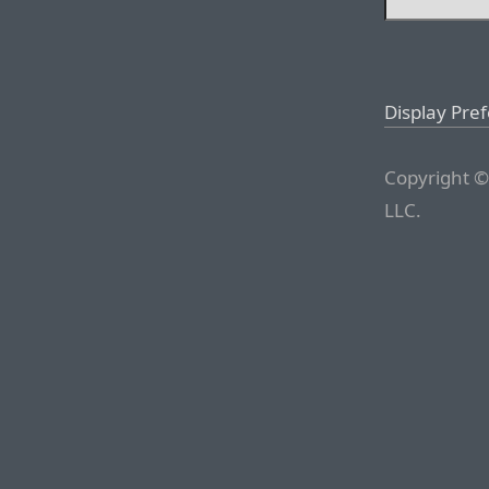
Display Pre
Copyright ©
LLC.