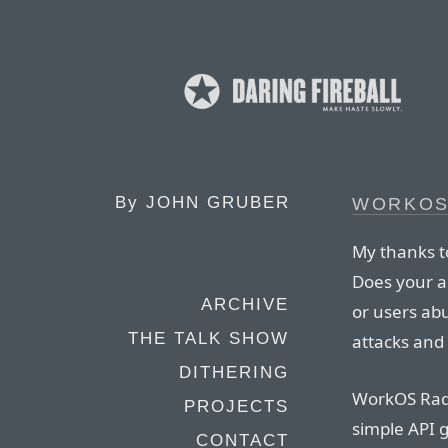
By
JOHN GRUBER
WORKOS
My thanks t
Does your a
ARCHIVE
or users abu
THE TALK SHOW
attacks and
DITHERING
WorkOS Rada
PROJECTS
simple API 
CONTACT