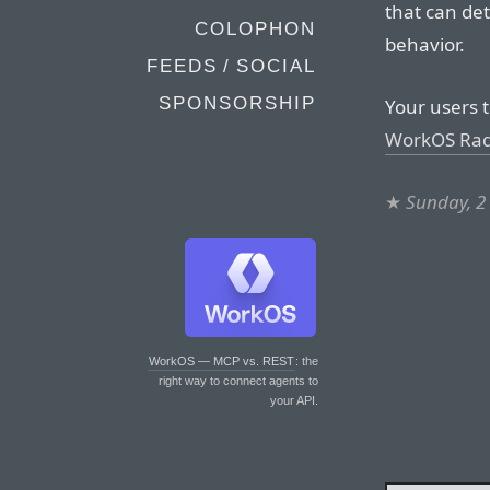
that can det
COLOPHON
behavior.
FEEDS / SOCIAL
SPONSORSHIP
Your users t
WorkOS Rad
★
Sunday, 2
WorkOS — MCP vs. REST
: the
right way to connect agents to
your API.