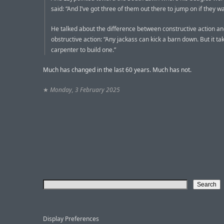
said: “And I’ve got three of them out there to jump on if they wa
He talked about the difference between constructive action a
obstructive action: “Any jackass can kick a barn down. But it ta
carpenter to build one.”
Much has changed in the last 60 years. Much has not.
★
Monday, 3 February 2025
Display Preferences