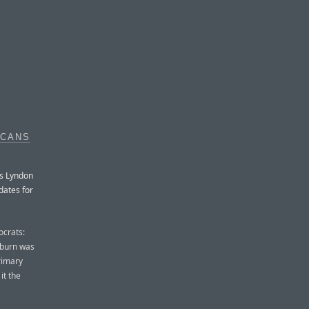
ICANS
ss Lyndon
dates for
ocrats:
yburn was
rimary
it the