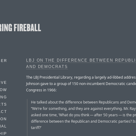
LBJ ON THE DIFFERENCE BETWEEN REPUBL
BER
AND DEMOCRATS
The LBJ Presidential Library, regarding a largely ad-libbed addre
IVE
Johnson gave to a group of 150 non-incumbent Democratic candi
Congress in 1966:
HOW
ING
He talked about the difference between Republicans and Dem
CTS
“We’re for something, and they are against everything. Mr. Ra
ACT
asked one time, ‘What do you think — after 50 years — is the p
HON
difference between the Republican and Democratic parties? Is 
IAL
tariff?’
HIP