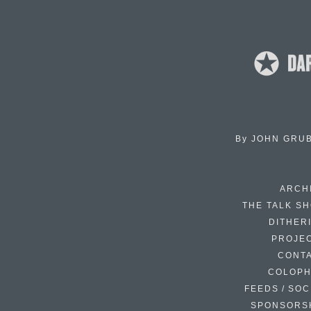
By
JOHN GRU
ARCH
THE TALK S
DITHER
PROJE
CONT
COLOP
FEEDS / SOC
SPONSORS