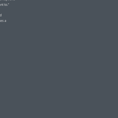
nt to.”
nd
kes a