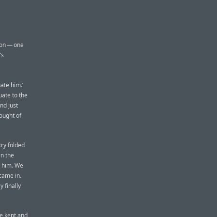
tion — one
’s
hate him.’
uate to the
nd just
hought of
try folded
in the
e him. We
 came in.
 finally
e kept and