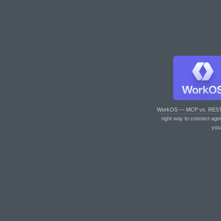
WorkOS — MCP vs. RES
right way to connect age
you