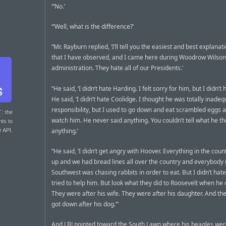
“‘No.’
“‘Well, what is the difference?’
“Mr. Rayburn replied, ‘I’ll tell you the easiest and best explana
that I have observed, and I came here during Woodrow Wilson
administration. They hate all of our Presidents.’
“He said, ‘I didn’t hate Harding. I felt sorry for him, but I didn’t 
He said, ‘I didn’t hate Coolidge. I thought he was totally inadeq
responsibility, but I used to go down and eat scrambled eggs a
T
: the
watch him. He never said anything. You couldn’t tell what he t
nts to
anything.’
r API.
“He said, ‘I didn’t get angry with Hoover. Everything in the coun
up and we had bread lines all over the country and everybody 
Southwest was chasing rabbits in order to eat. But I didn’t hat
tried to help him. But look what they did to Roosevelt when he
They were after his wife. They were after his daughter. And they
got down after his dog.’”
And LBJ pointed toward the South Lawn where his beagles wer