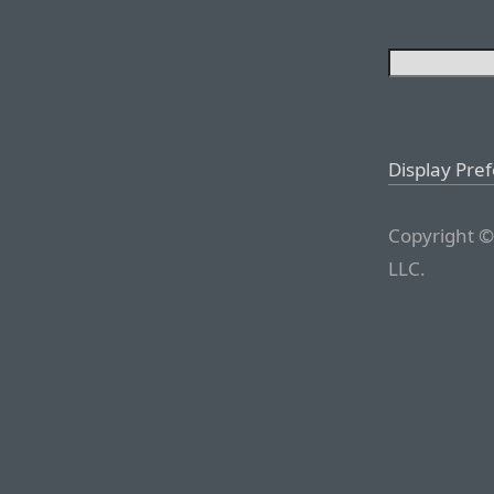
Display Pre
Copyright ©
LLC.