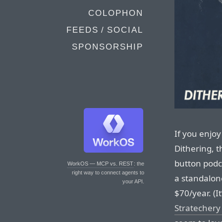
COLOPHON
FEEDS / SOCIAL
SPONSORSHIP
If you enjoy
Dithering, 
button podc
WorkOS — MCP vs. REST
: the
right way to connect agents to
a standalon
your API.
$70/year. (It
Stratechery