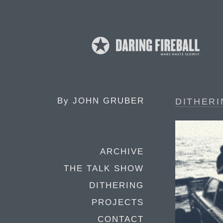
By
JOHN GRUBER
DITHERI
ARCHIVE
THE TALK SHOW
DITHERING
PROJECTS
CONTACT