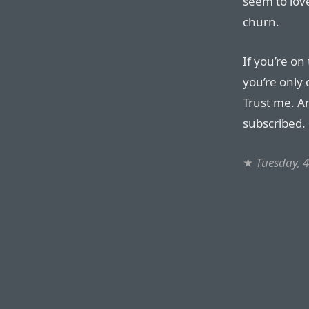
seem to love
churn.
If you’re on
you’re only 
Trust me. A
subscribed.
★
Tuesday, 