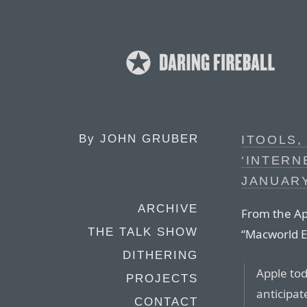
By
JOHN GRUBER
ITOOLS,
‘INTERN
JANUARY
ARCHIVE
From the Ap
THE TALK SHOW
“Macworld E
DITHERING
Apple tod
PROJECTS
anticipat
CONTACT