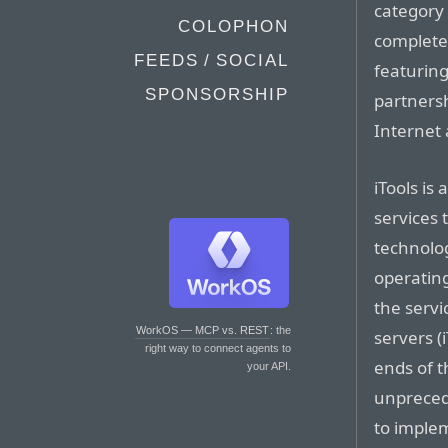
category 
COLOPHON
complete
FEEDS / SOCIAL
featuring
SPONSORSHIP
partnersh
Internet 
iTools is
services 
technolo
operating
the servi
WorkOS — MCP vs. REST
: the
servers (
right way to connect agents to
ends of t
your API.
unprecede
to implem