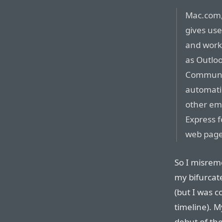
Mac.com,
gives use
and works
as Outlo
Communic
automatic
other em
Express 
web page
So I misrem
my bifurcat
(but I was c
timeline). 
debut of the