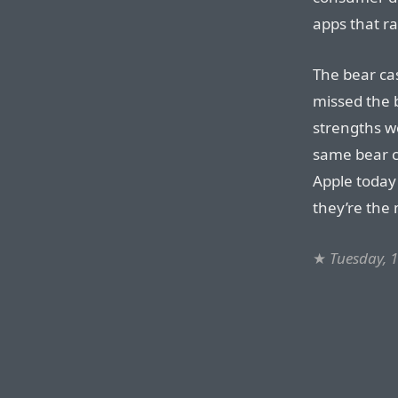
apps that ra
The bear ca
missed the b
strengths w
same bear ca
Apple today
they’re the
★
Tuesday, 