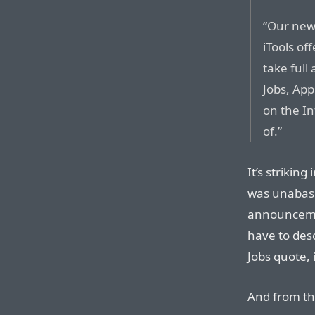
“Our new 
iTools of
take full
Jobs, App
on the In
of.”
It’s strikin
was unabash
announcemen
have to desc
Jobs quote, 
And from the