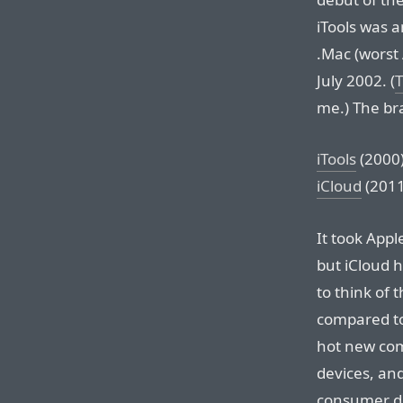
iTools was 
.Mac (worst
July 2002. (
me.) The bra
iTools
(2000
iCloud
(2011
It took Appl
but iCloud h
to think of
compared to
hot new com
devices, an
consumer d