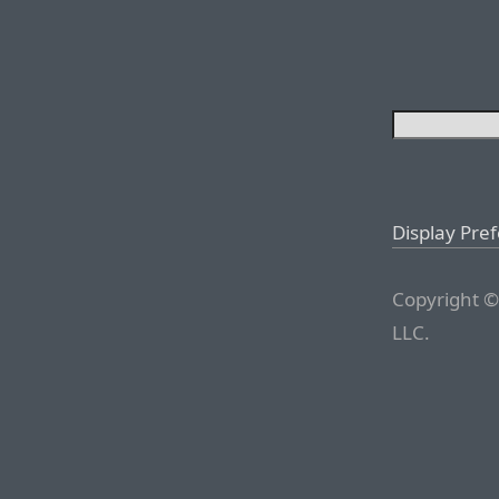
Display Pre
Copyright ©
LLC.