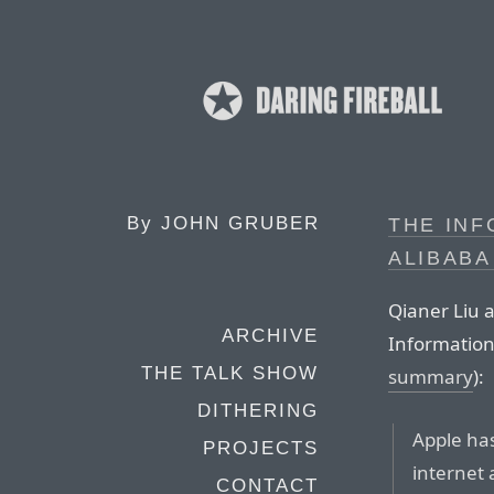
By
JOHN GRUBER
THE INF
ALIBABA
Qianer Liu a
ARCHIVE
Information
THE TALK SHOW
summary
):
DITHERING
Apple has
PROJECTS
internet
CONTACT