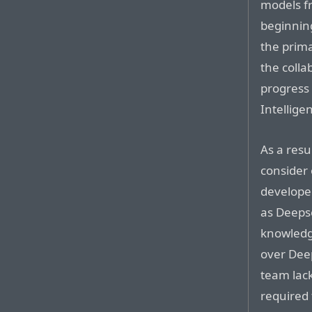
models f
beginning
the prima
the colla
progress 
Intellige
As a resu
consider 
developed
as Deepse
knowledg
over Dee
team lac
required 