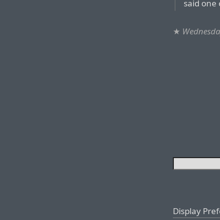
said one 
★
Wednesday
Display Pre