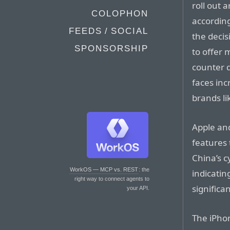
roll out a
COLOPHON
according
FEEDS / SOCIAL
the decis
SPONSORSHIP
to offer 
counter d
faces in
brands li
Apple an
features 
China’s c
WorkOS — MCP vs. REST
: the
indicatin
right way to connect agents to
significan
your API.
The iPho