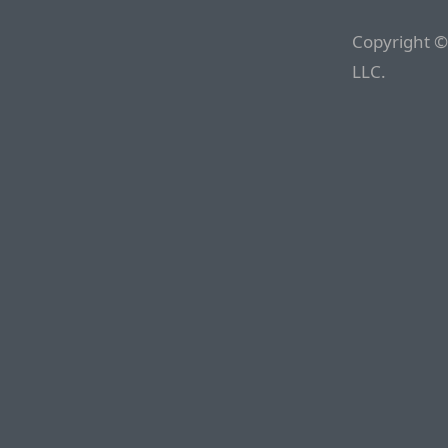
Copyright ©
LLC.