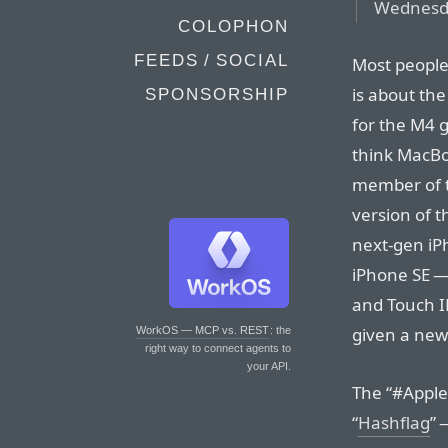
Wednesda
COLOPHON
FEEDS / SOCIAL
Most people 
is about the
SPONSORSHIP
for the M4 g
think MacBo
member of t
version of 
next-gen iPh
iPhone SE —
and Touch I
given a ne
WorkOS — MCP vs. REST
: the
right way to connect agents to
your API.
The “#Apple
“
Hashflag
” 