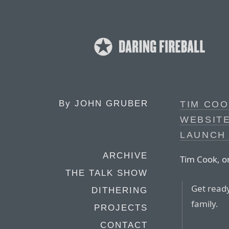
By
JOHN GRUBER
TIM COO
WEBSITE
LAUNCH
ARCHIVE
Tim Cook, o
THE TALK SHOW
Get read
DITHERING
family.
PROJECTS
CONTACT