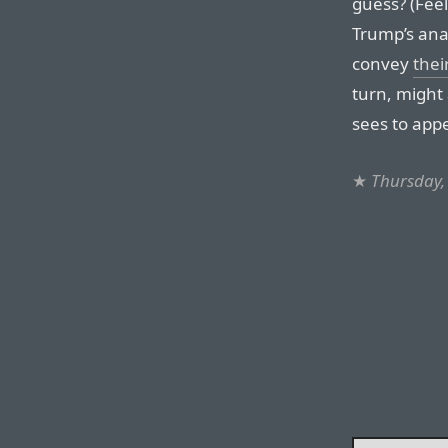
guess? (Feel
Trump’s ana
convey
thei
turn, might
sees to app
★
Thursday,