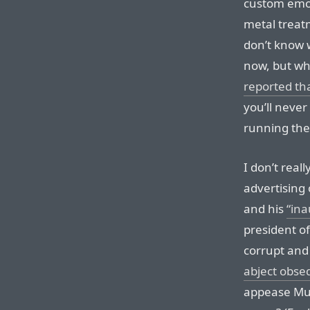
custom emoji 
metal treatm
don’t know 
now, but wh
reported tha
you’ll neve
running th
I don’t real
advertising 
and his
“ina
president o
corrupt and
abject obseq
appease Mus