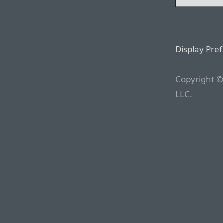
Display Pre
Copyright ©
LLC.