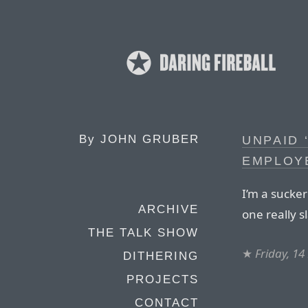
By
JOHN GRUBER
UNPAID 
EMPLOY
I’m a sucker
ARCHIVE
one really s
THE TALK SHOW
★
Friday, 14
DITHERING
PROJECTS
CONTACT