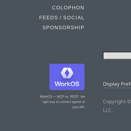
COLOPHON
FEEDS / SOCIAL
SPONSORSHIP
Display Pre
WorkOS — MCP vs. REST
: the
Copyright ©
right way to connect agents to
your API.
LLC.