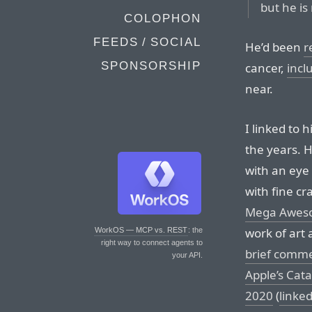
but he is
COLOPHON
FEEDS / SOCIAL
He’d been
r
SPONSORSHIP
cancer,
incl
near.
I linked to h
the years. 
with an eye 
with fine cr
Mega Awes
work of art 
WorkOS — MCP vs. REST
: the
right way to connect agents to
brief comm
your API.
Apple’s Cata
2020
(
linke