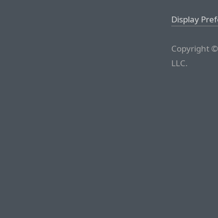
Display Pre
Copyright ©
LLC.