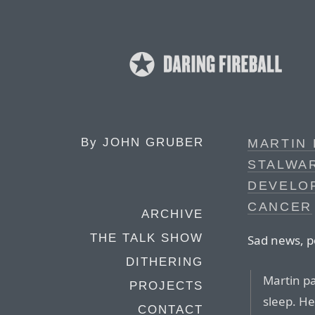
By
JOHN GRUBER
MARTIN 
STALWAR
DEVELO
CANCER
ARCHIVE
THE TALK SHOW
Sad news, p
DITHERING
Martin pa
PROJECTS
sleep. He
CONTACT