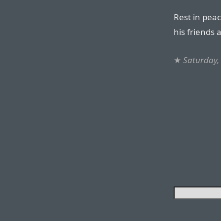
Rest in pea
his friends 
★
Saturday,