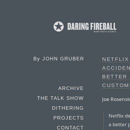
By
JOHN GRUBER
NETFLIX
ACCIDEN
BETTER 
CUSTOM
ARCHIVE
THE TALK SHOW
Joe Rosenst
DITHERING
Netflix d
PROJECTS
a better 
CONTACT