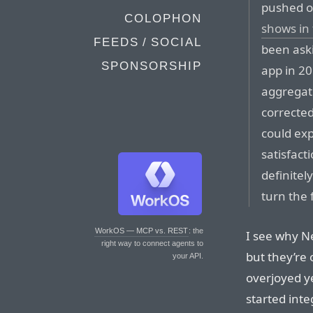
pushed o
COLOPHON
shows in
FEEDS / SOCIAL
been aski
SPONSORSHIP
app in 2
aggregati
correcte
could ex
satisfact
definitel
turn the 
WorkOS — MCP vs. REST
: the
I see why Net
right way to connect agents to
but they’re
your API.
overjoyed y
started inte