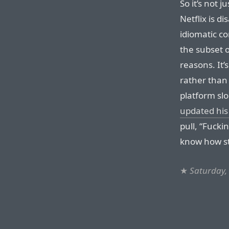
So it’s not 
Netflix is d
idiomatic co
the subset 
reasons. It’
rather than
platform slo
updated his
pull, “Fucki
know how st
★
Saturday,