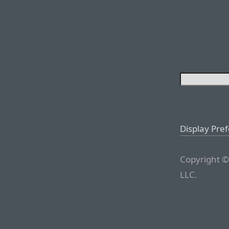
Display Pre
Copyright ©
LLC.