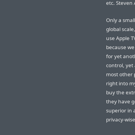
etc. Steven 
Only a small
global scale
use Apple T
because we 
for yet ano
control, yet
most other p
right into m
buy the ext
they have g
superior in 
privacy-wise