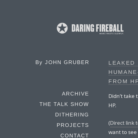
By
JOHN GRUBER
LEAKED 
HUMANE
FROM HP
ARCHIVE
Didn’t take 
THE TALK SHOW
HP.
DITHERING
(
Direct link
PROJECTS
want to see 
CONTACT