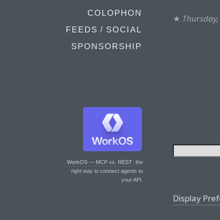
COLOPHON
★
Thursday,
FEEDS / SOCIAL
SPONSORSHIP
WorkOS — MCP vs. REST
: the
right way to connect agents to
your API.
Display Pre