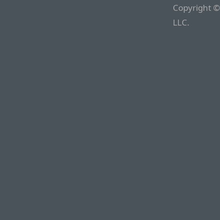
Copyright ©
LLC.