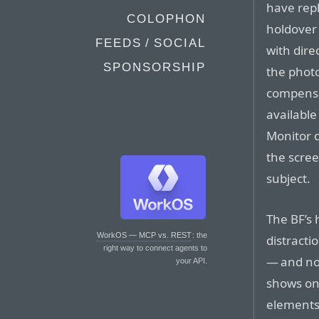
have repl
COLOPHON
holdover
FEEDS / SOCIAL
with dire
SPONSORSHIP
the photo
compensa
available
Monitor d
the scree
subject.
The BF’s 
WorkOS — MCP vs. REST
: the
distracti
right way to connect agents to
— and not
your API.
shows onl
elements