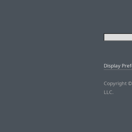
Display Pre
Copyright ©
LLC.