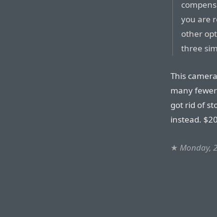
compensa
you are r
other opt
three si
This camera
many fewer d
got rid of s
instead. $20
★
Monday, 2