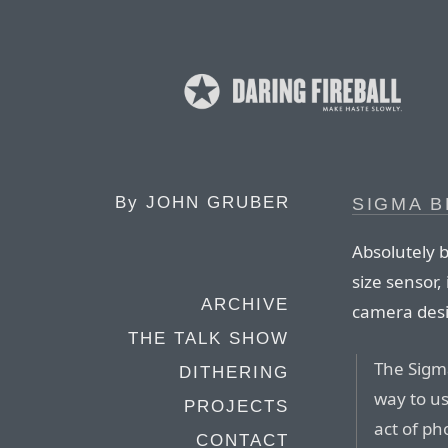
By
JOHN GRUBER
SIGMA B
Absolutely 
size sensor,
ARCHIVE
camera desi
THE TALK SHOW
The Sigm
DITHERING
way to us
PROJECTS
act of ph
CONTACT