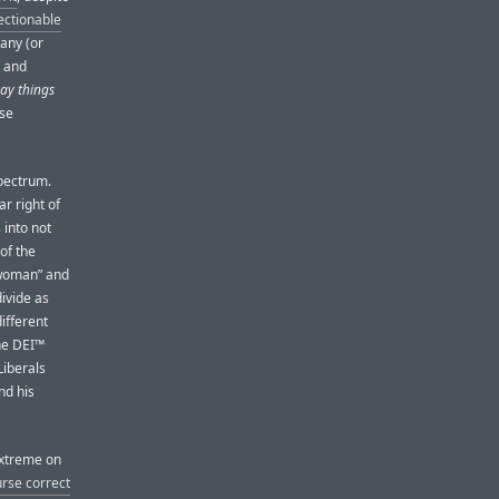
ectionable
any (or
y and
ay things
rse
spectrum.
r right of
 into not
of the
“woman” and
divide as
ifferent
the DEI™
 Liberals
nd his
extreme on
urse correct