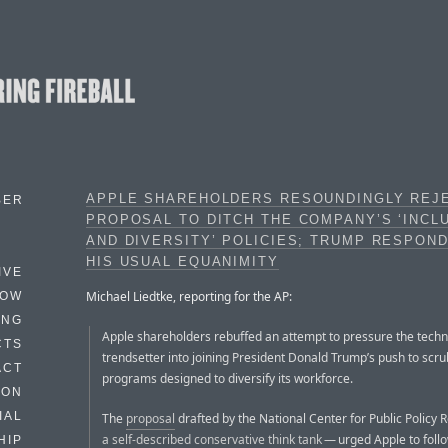
APPLE SHAREHOLDERS RESOUNDINGLY REJ
BER
PROPOSAL TO DITCH THE COMPANY’S ‘INCL
AND DIVERSITY’ POLICIES; TRUMP RESPON
HIS USUAL EQUANIMITY
IVE
Michael Liedtke, reporting for the AP:
HOW
ING
Apple shareholders rebuffed an attempt to pressure the tech
CTS
trendsetter into joining President Donald Trump’s push to scr
ACT
programs designed to diversify its workforce.
HON
IAL
The
proposal
drafted by the National Center for Public Policy
a self-described conservative think tank
— urged Apple to foll
HIP