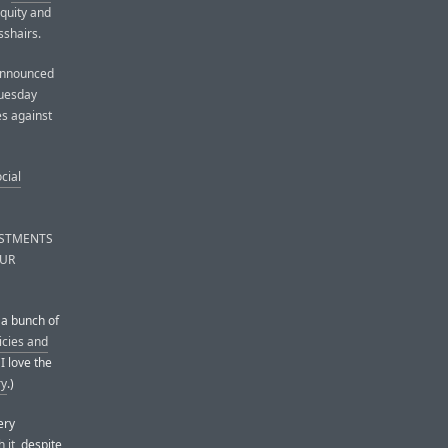
equity and
sshairs.
 announced
Tuesday
es against
cial
USTMENTS
OUR
 a bunch of
icies and
I love the
ry
.)
ery
 it
, despite