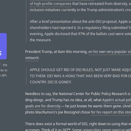
of high-profile companies
that have retreated from diversity, 
inclusion initiatives currently in the Trump administration’s cro
After a brief presentation about the anti-DEI proposal, Apple
shareholders had rejected it. In a regulatory filing submitted 
evening, Apple disclosed that 97% of the ballots cast were vot
the measure.
President Trump, at 8am this morning,
on his own very popular so
network
:
T
: the
APPLE SHOULD GET RID OF DEI RULES, NOT JUST MAKE ADJ
nts to
TO THEM. DEI WAS A HOAX THAT HAS BEEN VERY BAD FOR 
r API.
COUNTRY. DEI IS GONE!!!
Needless to say, the National Center for Public Policy Research is
ding-dongs, and Trump has no idea, at all, what
Apple’s actual pol
goals are for diversity
— he just knows he wants them gone. (And 
photo MacRumors’s Joe Rossignol chose
for his report on this sto
There does exist a formal world of DEI, right down to using that v
acronym. Think of it as
DEI™
. Some
universities seem overrun with