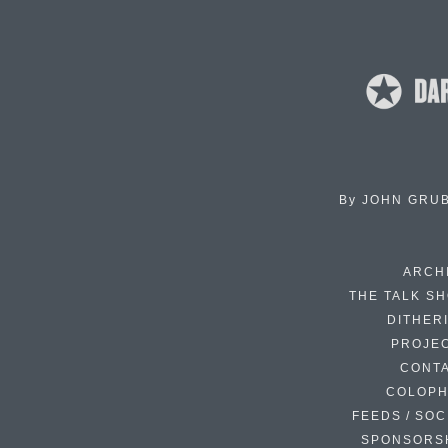
By
JOHN GRU
ARCH
THE TALK S
DITHER
PROJE
CONT
COLOP
FEEDS / SOC
SPONSORS