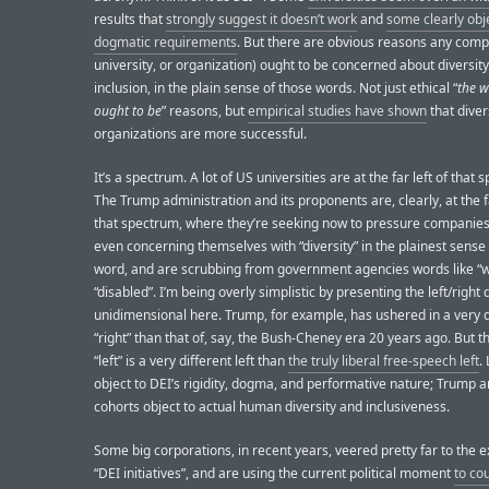
results that
strongly suggest it doesn’t work
and
some clearly obj
dogmatic requirements
. But there are obvious reasons any comp
university, or organization) ought to be concerned about diversit
inclusion, in the plain sense of those words. Not just ethical “
the w
ought to be
” reasons, but
empirical studies have shown
that dive
organizations are more successful.
It’s a spectrum. A lot of US universities are at the far left of that 
The Trump administration and its proponents are, clearly, at the fa
that spectrum, where they’re seeking now to pressure companies
even concerning themselves with “diversity” in the plainest sense 
word, and are scrubbing from government agencies words like 
“disabled”. I’m being overly simplistic by presenting the left/right 
unidimensional here. Trump, for example, has ushered in a very d
“right” than that of, say, the Bush-Cheney era 20 years ago. But 
“left” is a very different left than
the truly liberal free-speech left
.
object to DEI’s rigidity, dogma, and performative nature; Trump a
cohorts object to actual human diversity and inclusiveness.
Some big corporations, in recent years, veered pretty far to the 
“DEI initiatives”, and are using the current political moment
to co