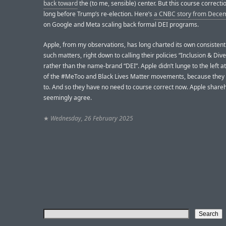
back toward
the (to me, sensible) center. But this course correcti
long before Trump’s re-election. Here’s
a CNBC story from Dece
on Google and Meta scaling back formal DEI programs.
Apple, from my observations, has long charted its own consisten
such matters, right down to calling their policies “Inclusion & Dive
rather than the name-brand “DEI”. Apple didn’t lunge to the left at
of the #MeToo and Black Lives Matter movements, because they 
to. And so they have no need to course correct now. Apple share
seemingly agree.
★
Wednesday, 26 February 2025