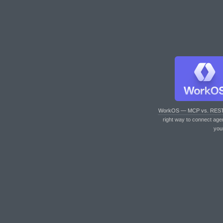
WorkOS — MCP vs. RES
right way to connect age
you