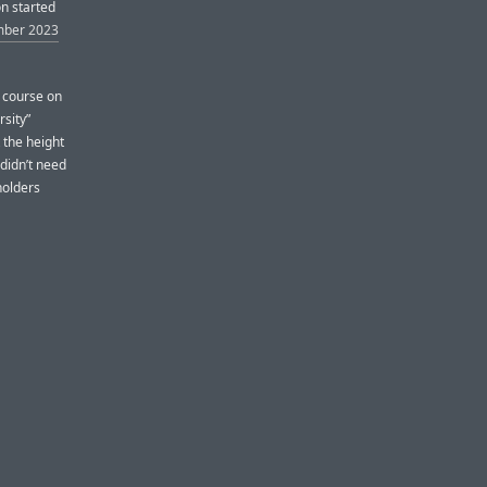
on started
mber 2023
t course on
rsity”
 the height
didn’t need
holders