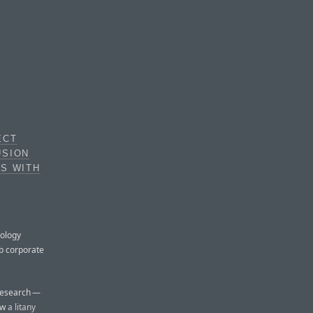
ECT
USION
DS WITH
nology
ub corporate
 Research —
ow
a litany