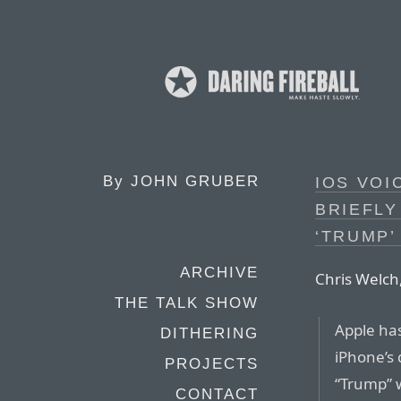
By
JOHN GRUBER
IOS VOI
BRIEFLY
‘TRUMP’
ARCHIVE
Chris Welch,
THE TALK SHOW
Apple ha
DITHERING
iPhone’s 
PROJECTS
“Trump” 
CONTACT