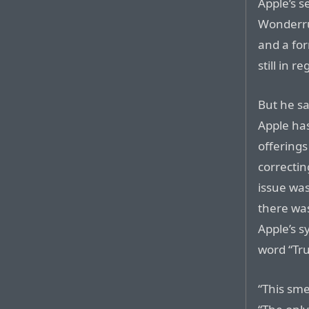
Apple’s s
Wonderrus
and a for
still in 
But he sa
Apple has 
offering
correctin
issue was
there wa
Apple’s s
word “Tr
“This sme