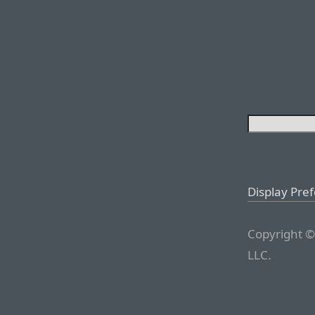
Display Pre
Copyright ©
LLC.