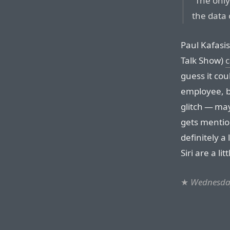
“The only
the data 
Paul Kafasi
Talk Show)
c
guess it cou
employee, bu
glitch — ma
gets mention
definitely a 
Siri are a lit
★
Wednesday