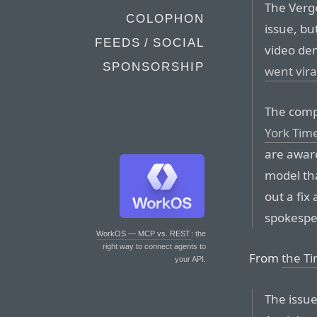
The Verg
COLOPHON
issue, bu
FEEDS / SOCIAL
video de
SPONSORSHIP
went vira
The comp
York Tim
are aware
model tha
out a fix
spokespe
WorkOS — MCP vs. REST
: the
right way to connect agents to
From
the Ti
your API.
The issue