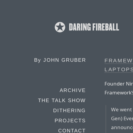
By
JOHN GRUBER
FRAMEW
LAPTOPS
Founder Nira
ARCHIVE
Framework’
THE TALK SHOW
We went 
DITHERING
Gen) Even
PROJECTS
announc
CONTACT