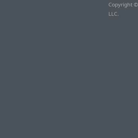
Copyright ©
LLC.