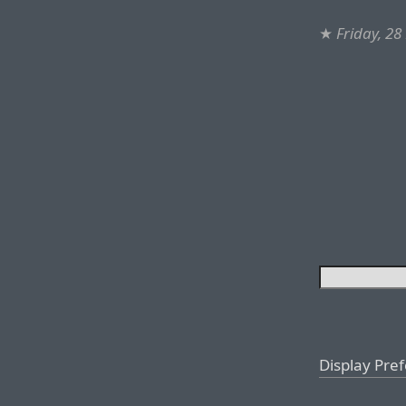
★
Friday, 28
Display Pre