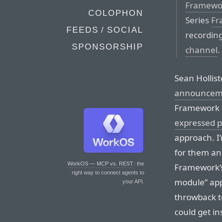
Framewor
COLOPHON
Series
Fr
FEEDS / SOCIAL
recording
SPONSORSHIP
channel
.
Sean Hollis
announcem
Framework d
expressed p
approach. I’m
for them and
WorkOS — MCP vs. REST
: the
Framework’s
right way to connect agents to
module” app
your API.
throwback t
could get i