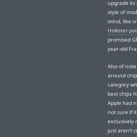
upgrade its
style of mod
mind, like 
Hollister po
promised GP
year-old Fr
Also of not
around chi
category wh
best chips f
Apple had n
not sure if i
exclusively r
just aren’t 