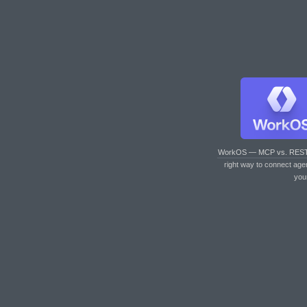
WorkOS — MCP vs. RES
right way to connect age
you