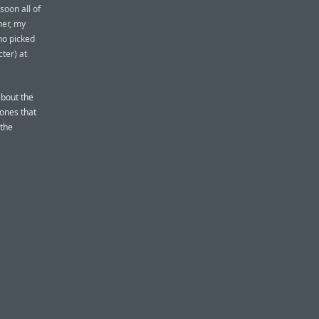
soon all of
her, my
ho picked
ter) at
about the
 ones that
 the