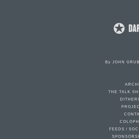
By
JOHN GRU
ARCH
THE TALK S
DITHER
PROJE
CONT
COLOP
FEEDS / SOC
SPONSORS