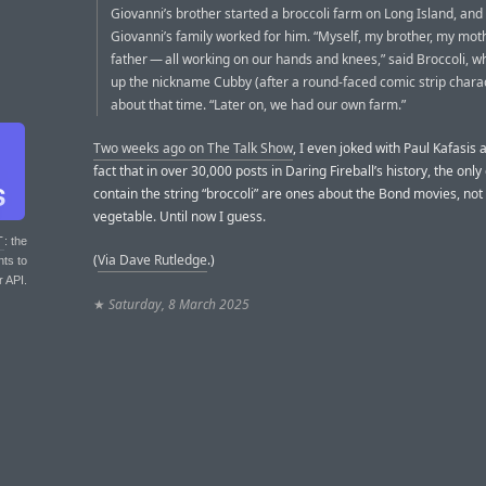
Giovanni’s brother started a broccoli farm on Long Island, and 
Giovanni’s family worked for him. “Myself, my brother, my mot
father — all working on our hands and knees,” said Broccoli, w
up the nickname Cubby (after a round-faced comic strip charac
about that time. “Later on, we had our own farm.”
Two weeks ago on The Talk Show
, I even joked with Paul Kafasis 
fact that in over 30,000 posts in Daring Fireball’s history, the only
contain the string “broccoli” are ones about the Bond movies, not
vegetable. Until now I guess.
T
: the
(
Via Dave Rutledge
.)
nts to
r API.
★
Saturday, 8 March 2025