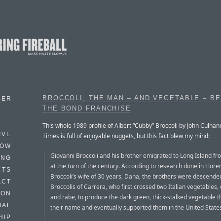
BROCCOLI, THE MAN – AND VEGETABLE – B
BER
THE BOND FRANCHISE
This whole 1989 profile of Albert “Cubby” Broccoli by John Culhan
IVE
Times is full of enjoyable nuggets, but this fact blew my mind:
HOW
Giovanni Broccoli and his brother emigrated to Long Island fr
ING
at the turn of the century. According to research done in Flore
CTS
Broccoli’s wife of 30 years, Dana, the brothers were descende
ACT
Broccolis of Carrera, who first crossed two Italian vegetables, 
HON
and rabe, to produce the dark green, thick-stalked vegetable t
IAL
their name and eventually supported them in the United State
HIP