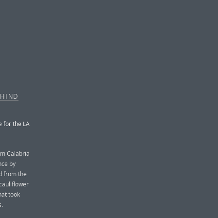
EHIND
e for the LA
om Calabria
nce by
d from the
cauliflower
hat took
s.