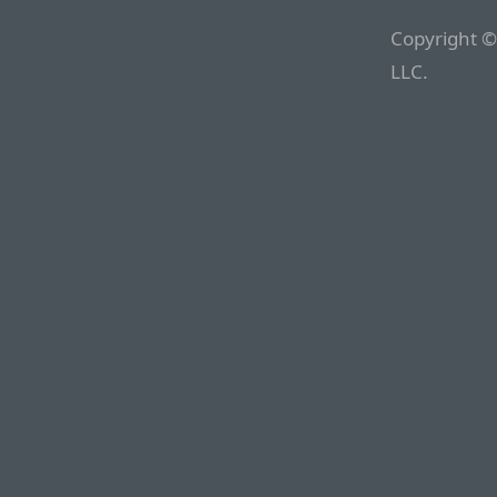
Copyright ©
LLC.