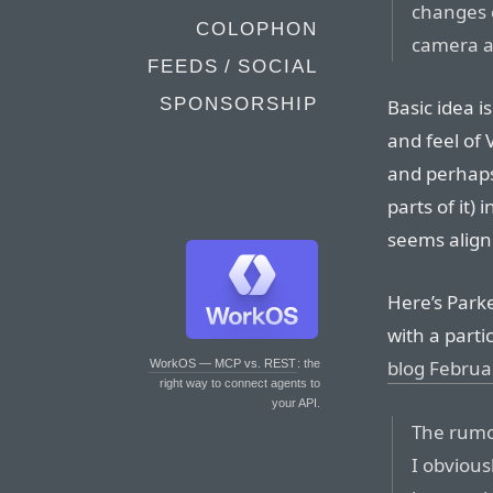
changes 
COLOPHON
camera ap
FEEDS / SOCIAL
SPONSORSHIP
Basic idea i
and feel of
and perhaps
parts of it)
seems align
Here’s Parke
with a parti
blog Februa
WorkOS — MCP vs. REST
: the
right way to connect agents to
your API.
The rum
I obvious