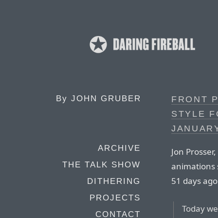
By
JOHN GRUBER
FRONT P
STYLE F
JANUARY
ARCHIVE
Jon Prosser,
THE TALK SHOW
animations 
51 days ago
DITHERING
PROJECTS
Today we 
CONTACT