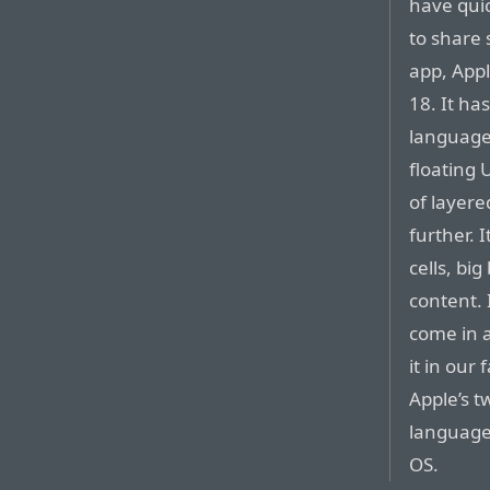
have qui
to share
app, Appl
18. It ha
language 
floating 
of layere
further. I
cells, bi
content. I
come in a
it in our
Apple’s t
language 
OS.