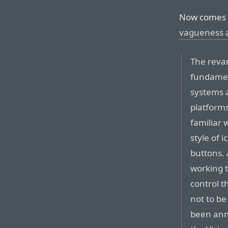
Now comes 
vagueness 
The revam
fundamen
systems 
platforms
familiar 
style of
buttons. 
working t
control t
not to be
been ann