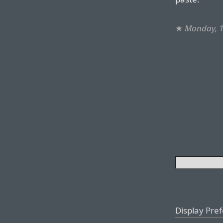
★
Monday, 
Display Pre