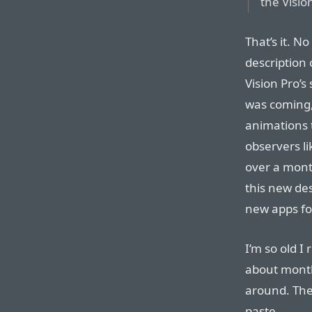
the Visio
That’s it. N
description 
Vision Pro’s
was coming, 
animations t
observers li
over a month
this new de
new apps fo
I’m so old 
about month
around. The
paste.