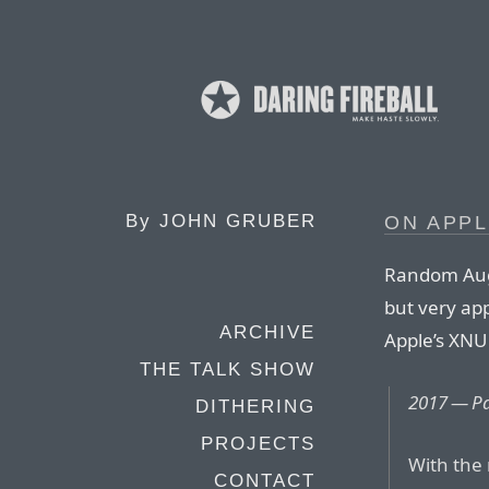
By
JOHN GRUBER
ON APP
Random Augu
but very ap
ARCHIVE
Apple’s XNU 
THE TALK SHOW
2017 — Pa
DITHERING
PROJECTS
With the 
CONTACT