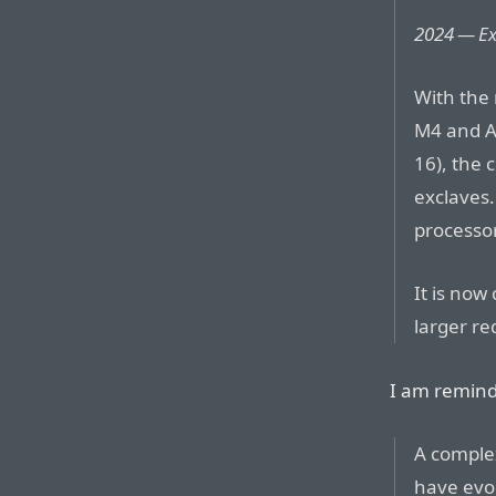
2024 — Ex
With the
M4 and A
16), the 
exclaves.
processor
It is now
larger re
I am remin
A complex
have evo