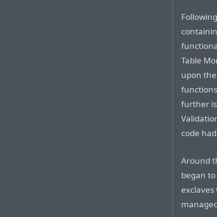
Following
containi
functiona
Table Mo
upon the
function
further i
Validatio
code had 
Around th
began to
exclaves
managed