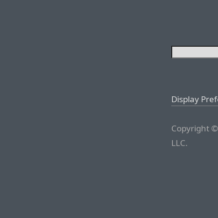
Display Pre
Copyright ©
LLC.