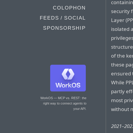
containin
COLOPHON
security 
FEEDS / SOCIAL
Layer (P
SPONSORSHIP
isolated 
privilege
structur
of the ker
these pag
ensured 
While PPL
partly eff
WorkOS — MCP vs. REST
: the
most pri
right way to connect agents to
without 
your API.
2021–2023