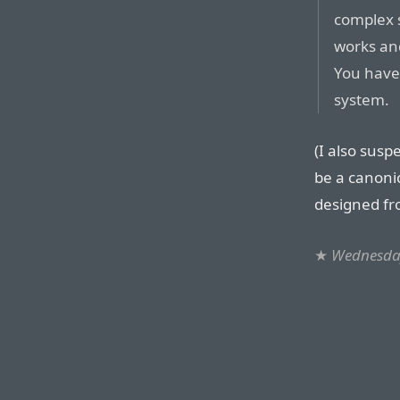
complex 
works an
You have 
system.
(I also suspe
be a canoni
designed fro
★
Wednesday