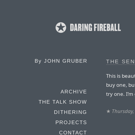
By
JOHN GRUBER
THE SE
This is beau
buy one, but
ARCHIVE
try one. I’m 
THE TALK SHOW
★
Thursday,
DITHERING
PROJECTS
CONTACT