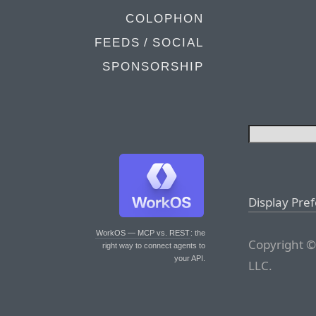
COLOPHON
FEEDS / SOCIAL
SPONSORSHIP
Display Pre
WorkOS — MCP vs. REST
: the
Copyright ©
right way to connect agents to
your API.
LLC.