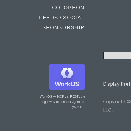
COLOPHON
FEEDS / SOCIAL
SPONSORSHIP
Display Pre
WorkOS — MCP vs. REST
: the
Copyright ©
right way to connect agents to
your API.
LLC.