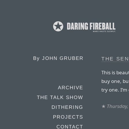
By
JOHN GRUBER
THE SE
This is beau
buy one, but
ARCHIVE
try one. I’m 
THE TALK SHOW
★
Thursday,
DITHERING
PROJECTS
CONTACT