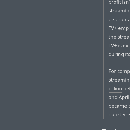
profit isn
streaming
be profit
TV+ empl
the strea
TV+ is exp
during its
For comp
streamin
billion
bet
and April
became pro
quarter 