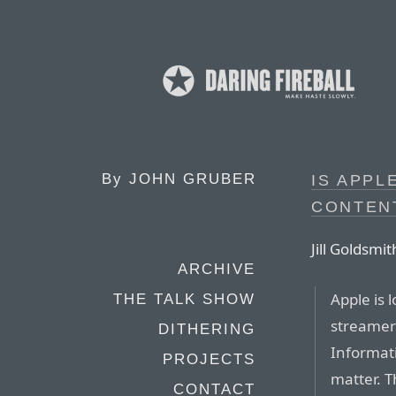
By
JOHN GRUBER
IS APPL
CONTENT
Jill Goldsmi
ARCHIVE
Apple is 
THE TALK SHOW
streamer 
DITHERING
Informati
PROJECTS
matter. T
CONTACT