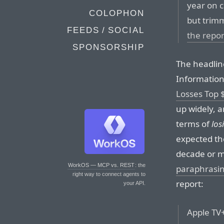
year on c
COLOPHON
but trimm
FEEDS / SOCIAL
the repor
SPONSORSHIP
The headlin
Information
Losses Top $
up widely, 
terms of
los
expected the
decade or 
WorkOS — MCP vs. REST
: the
paraphrasin
right way to connect agents to
report:
your API.
Apple TV+