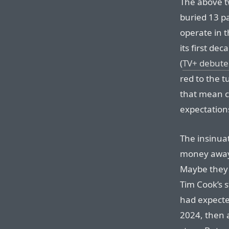
The above t
buried 13 p
operate in t
its first de
(
TV+ debute
red to the t
that mean co
expectation
The insinuat
money away 
Maybe they a
Tim Cook’s s
had expecte
2024, then a