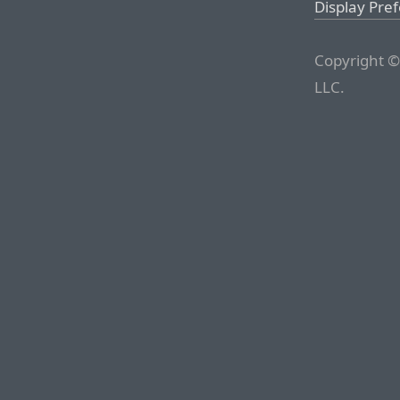
Display Pre
Copyright ©
LLC.