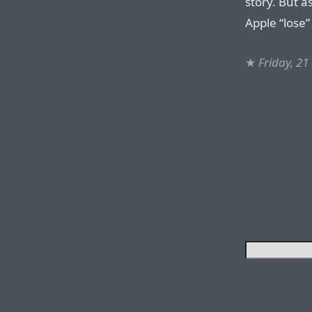
story. But a
Apple “lose” 
★
Friday, 2