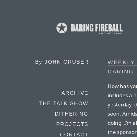
By
JOHN GRUBER
WEEKLY
DARING 
How has you
ARCHIVE
includes a 
THE TALK SHOW
yesterday, 
soon. Amidst
DITHERING
doing, I’m a
PROJECTS
the sponsor
CONTACT