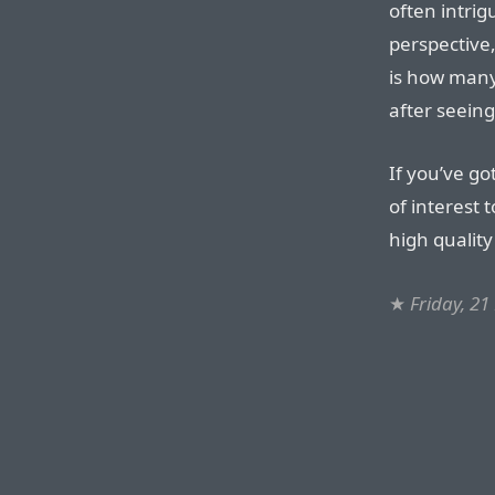
often intri
perspective
is how man
after seeing
If you’ve go
of interest 
high qualit
★
Friday, 2