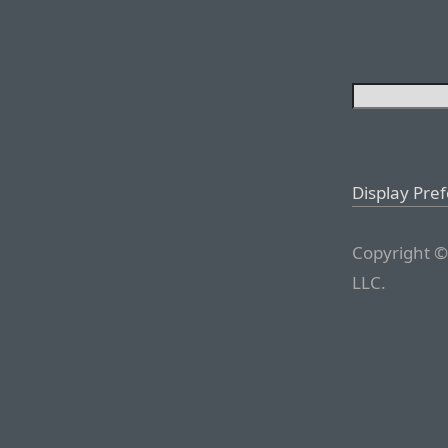
Display Pre
Copyright ©
LLC.