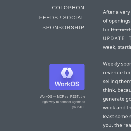
COLOPHON
After a very
FEEDS / SOCIAL
of openings
SPONSORSHIP
for
the next
T
UPDATE:
week, start
Weekly spon
revenue for 
selling the
think, beca
WorkOS — MCP vs. REST
: the
generate go
right way to connect agents to
week and th
your API.
least some s
you, the re