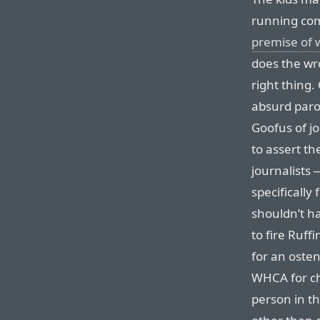
running comi
premise of 
does the wr
right thing.
absurd paro
Goofus of jo
to assert th
journalists
specifically
shouldn’t h
to fire Ruffi
for an osten
WHCA for chr
person in th