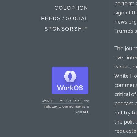
perform a
COLOPHON
sign of t
FEEDS / SOCIAL
news org
SPONSORSHIP
Trump’s 
The journ
over inte
weeks, ma
White Hou
comments
critical o
WorkOS — MCP vs. REST
: the
podcast 
right way to connect agents to
not try t
your API.
the poli
requeste