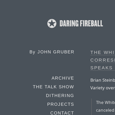
By
JOHN GRUBER
THE WH
CORRES
SPEAKS
ARCHIVE
Brian Steinb
THE TALK SHOW
Variety ove
DITHERING
The Whit
PROJECTS
canceled
CONTACT