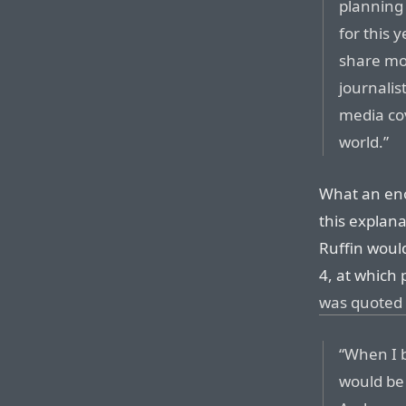
planning 
for this y
share mor
journalis
media cov
world.”
What an en
this explan
Ruffin woul
4, at which 
was quoted 
“When I 
would be 