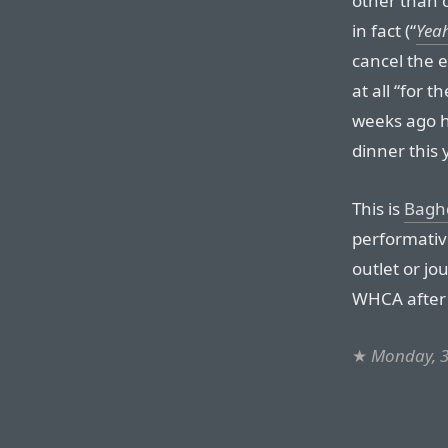
other than 
in fact (“
Yeah
cancel the 
at all “for 
weeks ago he
dinner this 
This is
Bagh
performativ
outlet or j
WHCA after 
★
Monday, 