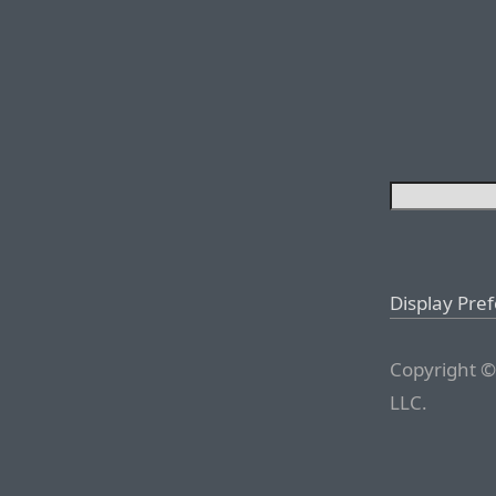
Display Pre
Copyright ©
LLC.