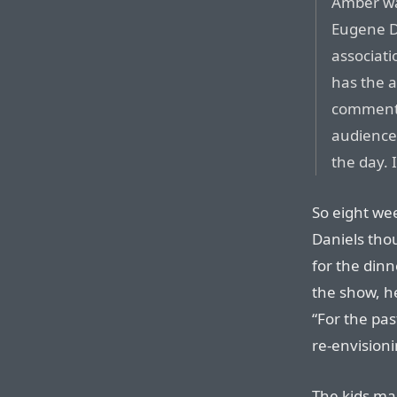
Amber was
Eugene Da
associati
has the a
commenta
audience 
the day. 
So eight we
Daniels thou
for the dinn
the show, he
“For the pa
re-envisioni
The kids mag