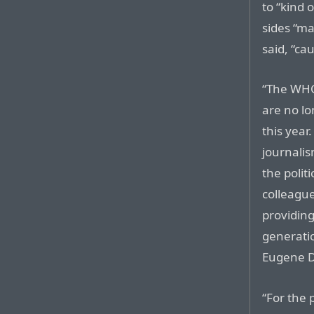
to “kind 
sides “m
said, “cau
“The WHC
are no l
this year
journalis
the polit
colleague
providing
generatio
Eugene D
“For the 