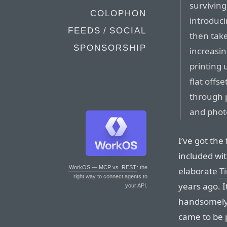
surviving
COLOPHON
introduci
FEEDS / SOCIAL
then tak
SPONSORSHIP
increasin
printing 
flat offs
through 
and photo
I’ve got the
included wi
WorkOS — MCP vs. REST
: the
elaborate
T
right way to connect agents to
years ago. I
your API.
handsomely 
came to be 