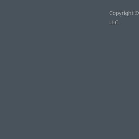
Copyright ©
LLC.