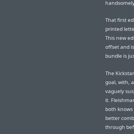
handsomely 
That first e
printed lett
This new edit
offset and i
bundle is ju
The Kickstar
goal, with, 
vaguely susp
it. Fleishma
both knows 
better combi
through befo