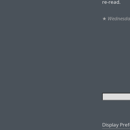
re-read.
★
Wednesday
Display Pre