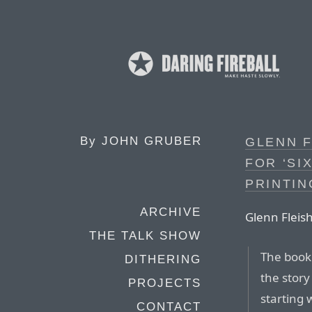
By
JOHN GRUBER
GLENN F
FOR ‘SI
PRINTIN
ARCHIVE
Glenn Flei
THE TALK SHOW
The boo
DITHERING
the story
PROJECTS
starting 
CONTACT