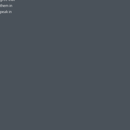
k them in
speak in