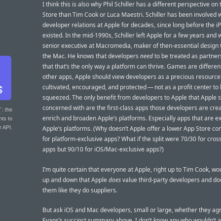
I think this is also why Phil Schiller has a different perspective on
Store than Tim Cook or Luca Maestri. Schiller has been involved 
developer relations at Apple for decades, since long before the 
existed. In the mid-1990s, Schiller left Apple for a few years and 
senior executive at Macromedia, maker of then-essential design t
the Mac. He knows that developers
need
to be treated as partner
that that’s the only way a platform can thrive. Games are different,
other apps, Apple should view developers as a precious resource
cultivated, encouraged, and protected — not as a profit center to
squeezed. The only benefit from developers to Apple that Apple 
concerned with are the first-class apps those developers are crea
T
: the
enrich and broaden Apple’s platforms. Especially apps that are ex
nts to
r API.
Apple’s platforms. (Why doesn’t Apple offer a lower App Store c
for platform-exclusive apps? What if the split were 70/30 for cros
apps but 90/10 for iOS/Mac-exclusive apps?)
I’m quite certain that everyone at Apple, right up to Tim Cook, w
up and down that Apple
does
value third-party developers and d
them like they do suppliers.
But ask iOS and Mac developers, small or large, whether they ag
Evans’s succinct summary above. I don’t know any who wouldn’t a