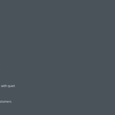
r
 with quiet
ustomers