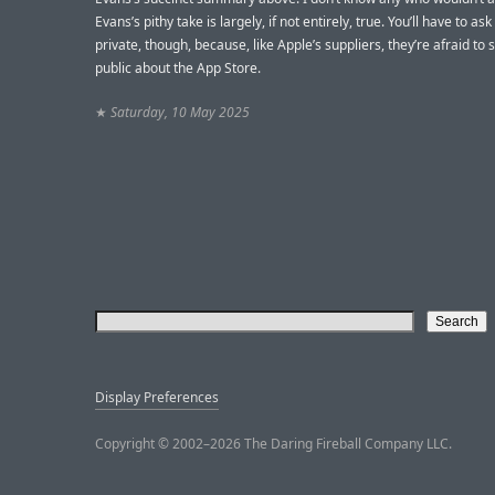
Evans’s pithy take is largely, if not entirely, true. You’ll have to as
private, though, because, like Apple’s suppliers, they’re afraid to 
public about the App Store.
★
Saturday, 10 May 2025
Display Preferences
Copyright © 2002–2026 The Daring Fireball Company LLC.