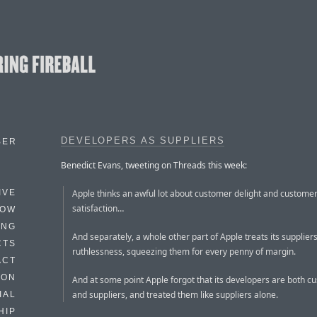
DEVELOPERS AS SUPPLIERS
BER
Benedict Evans, tweeting on Threads this week:
Apple thinks an awful lot about customer delight and custome
IVE
satisfaction…
HOW
ING
And separately, a whole other part of Apple treats its suppliers
CTS
ruthlessness, squeezing them for every penny of margin.
ACT
HON
And at some point Apple forgot that its developers are both c
and suppliers, and treated them like suppliers alone.
IAL
HIP