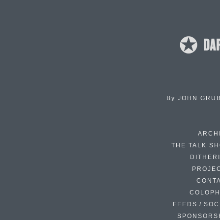
By
JOHN GRU
ARCH
THE TALK S
DITHER
PROJE
CONT
COLOP
FEEDS / SOC
SPONSORS