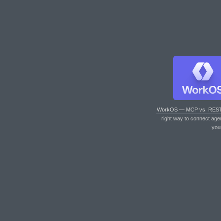
WorkOS — MCP vs. RES
right way to connect age
you