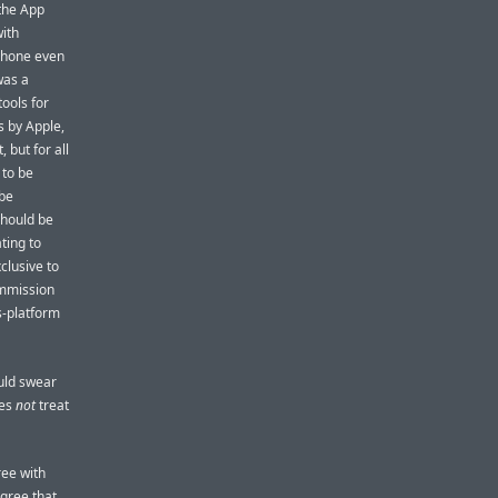
 the App
with
iPhone even
was a
ools for
s by Apple,
 but for all
 to be
 be
should be
ting to
clusive to
ommission
s-platform
ould swear
oes
not
treat
ree with
gree that