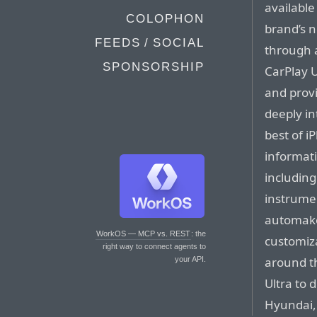
available
COLOPHON
brand’s 
FEEDS / SOCIAL
through 
SPONSORSHIP
CarPlay U
and provi
deeply in
best of i
informati
including
instrumen
automaker
WorkOS — MCP vs. REST
: the
customiz
right way to connect agents to
around th
your API.
Ultra to 
Hyundai,