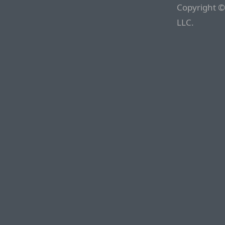
Copyright ©
LLC.