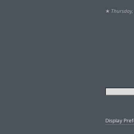
★
Thursday,
Display Pre