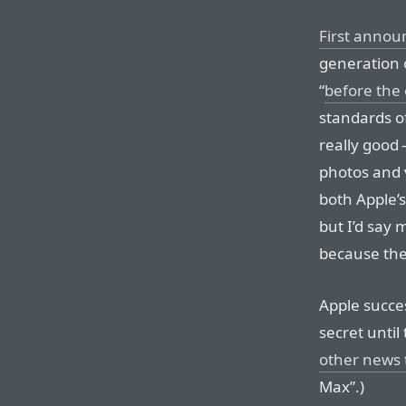
First anno
generation o
“
before the
standards o
really good 
photos and v
both Apple’s
but I’d say 
because the 
Apple succe
secret unti
other news 
Max”.)