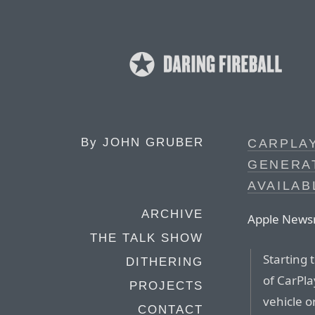
By
JOHN GRUBER
CARPLAY
GENERAT
AVAILAB
ARCHIVE
Apple News
THE TALK SHOW
Starting 
DITHERING
of CarPla
PROJECTS
vehicle o
CONTACT