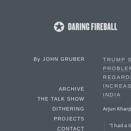
By
JOHN GRUBER
TRUMP S
PROBLEM
REGARDI
INCREAS
ARCHIVE
INDIA
THE TALK SHOW
Arjun Kharp
DITHERING
PROJECTS
“I had a 
CONTACT