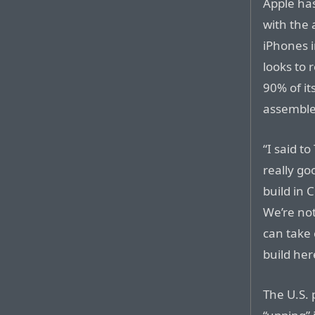
Apple ha
with the
iPhones i
looks to
90% of it
assemble
“I said to
really go
build in 
We’re not
can take 
build her
The U.S. 