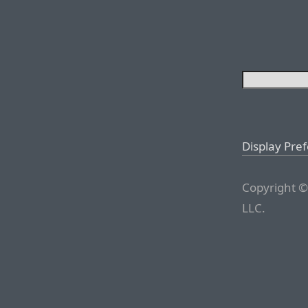
Display Pre
Copyright ©
LLC.