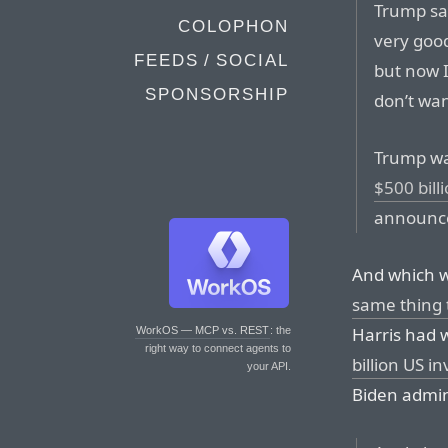
Trump sai
COLOPHON
very good
FEEDS / SOCIAL
but now I
SPONSORSHIP
don’t wan
Trump wa
$500 bill
announce
And which 
same thing
Harris had 
WorkOS — MCP vs. REST
: the
right way to connect agents to
billion US i
your API.
Biden admin