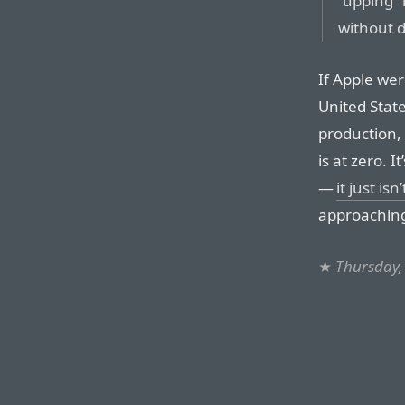
“upping” 
without d
If Apple wer
United State
production, 
is at zero. 
—
it just isn
approaching
★
Thursday,