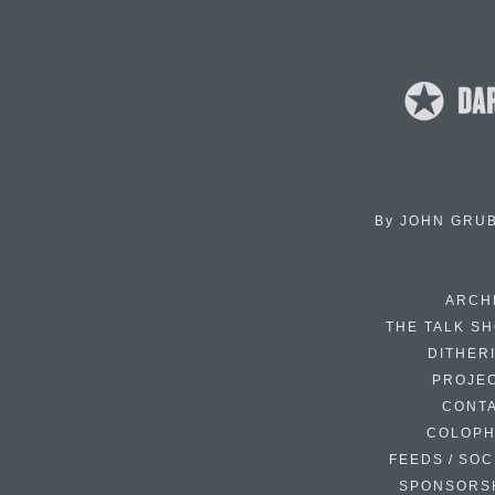
By
JOHN GRU
ARCH
THE TALK S
DITHER
PROJE
CONT
COLOP
FEEDS / SOC
SPONSORS