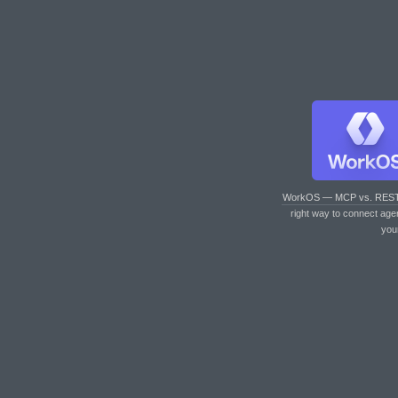
WorkOS — MCP vs. RES
right way to connect age
you