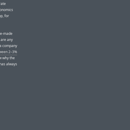
rate
economics
p, for
ese-made
e are any
— a company
tween 2–3%
ow why the
 has always