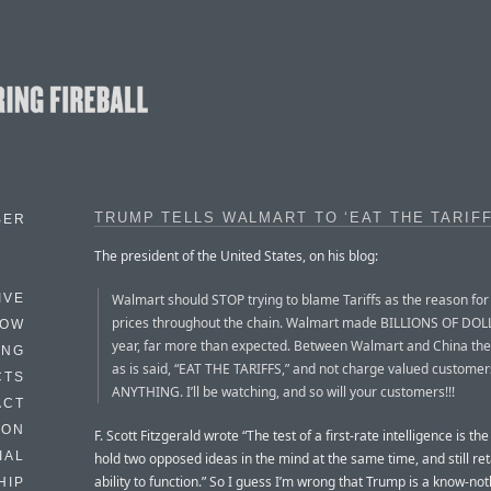
TRUMP TELLS WALMART TO ‘EAT THE TARIFF
BER
The president of the United States, on his blog:
Walmart should STOP trying to blame Tariffs as the reason for 
IVE
prices throughout the chain. Walmart made BILLIONS OF DOL
HOW
year, far more than expected. Between Walmart and China the
ING
as is said, “EAT THE TARIFFS,” and not charge valued customer
CTS
ANYTHING. I’ll be watching, and so will your customers!!!
ACT
HON
F. Scott Fitzgerald wrote “The test of a first-rate intelligence is the 
IAL
hold two opposed ideas in the mind at the same time, and still ret
ability to function.” So I guess I’m wrong that Trump is a know-not
HIP