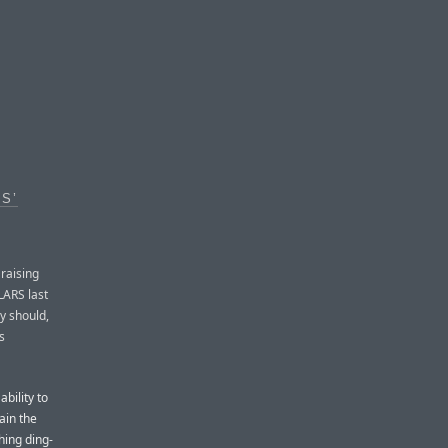
S’
raising
LARS last
y should,
s
ability to
ain the
hing ding-