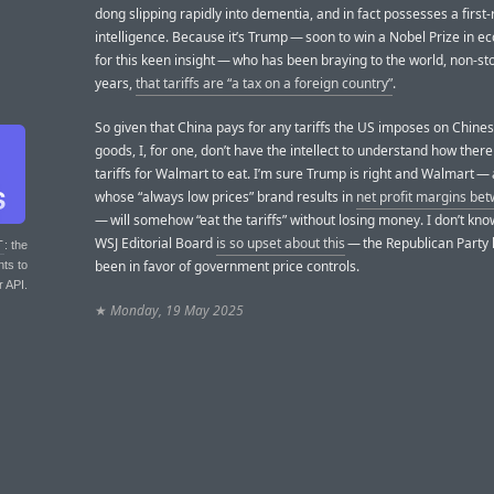
dong slipping rapidly into dementia, and in fact possesses a first-
intelligence. Because it’s Trump — soon to win a Nobel Prize in 
for this keen insight — who has been braying to the world, non-sto
years,
that tariffs are “a tax on a foreign country”
.
So given that China pays for any tariffs the US imposes on Chin
goods, I, for one, don’t have the intellect to understand how ther
tariffs for Walmart to eat. I’m sure Trump is right and Walmart 
whose “always low prices” brand results in
net profit margins be
— will somehow “eat the tariffs” without losing money. I don’t kn
WSJ Editorial Board
is so upset about this
— the Republican Party
T
: the
been in favor of government price controls.
nts to
r API.
★
Monday, 19 May 2025