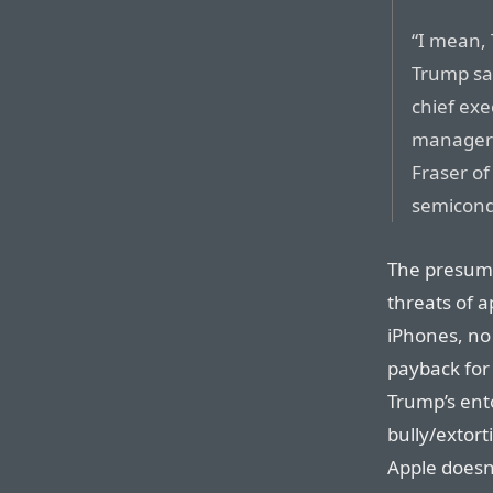
“I mean, 
Trump sa
chief exe
manager 
Fraser of
semicon
The presump
threats of a
iPhones, no
payback for 
Trump’s ent
bully/extort
Apple doesn’