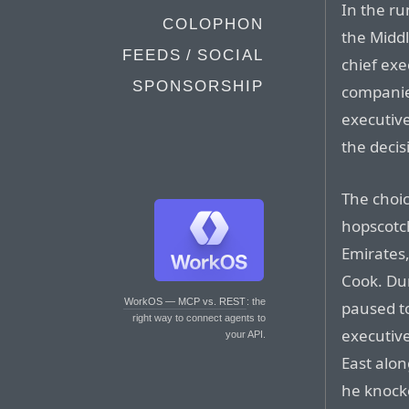
In the ru
COLOPHON
the Midd
FEEDS / SOCIAL
chief exe
SPONSORSHIP
companies
executive
the decis
The choic
hopscotc
Emirates,
Cook. Dur
WorkOS — MCP vs. REST
: the
paused t
right way to connect agents to
executive
your API.
East alo
he knock