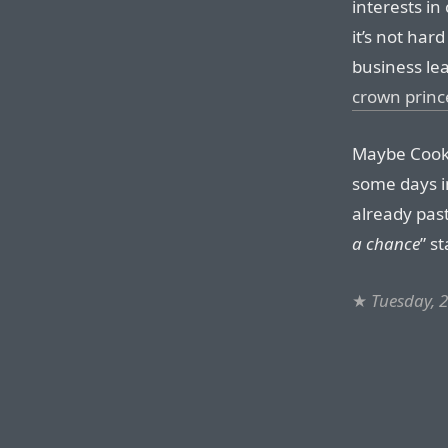
interests in
it’s not har
business le
crown prin
Maybe Cook 
some days i
already past
a chance
” s
★
Tuesday, 