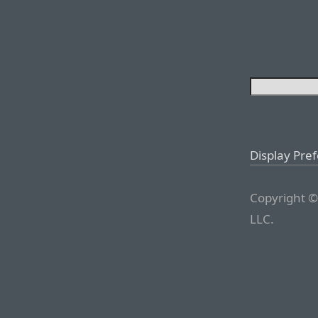
Display Pre
Copyright ©
LLC.