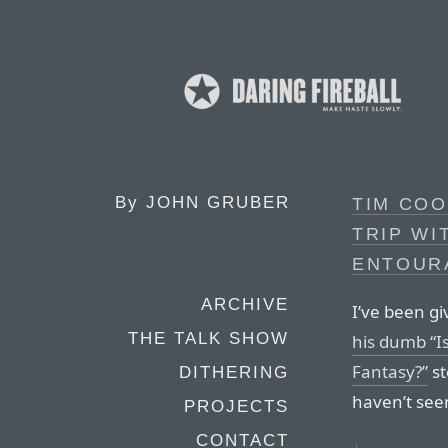
By
JOHN GRUBER
TIM COO
TRIP WI
ENTOUR
ARCHIVE
I’ve been giv
THE TALK SHOW
his dumb “I
Fantasy?”
st
DITHERING
haven’t see
PROJECTS
CONTACT