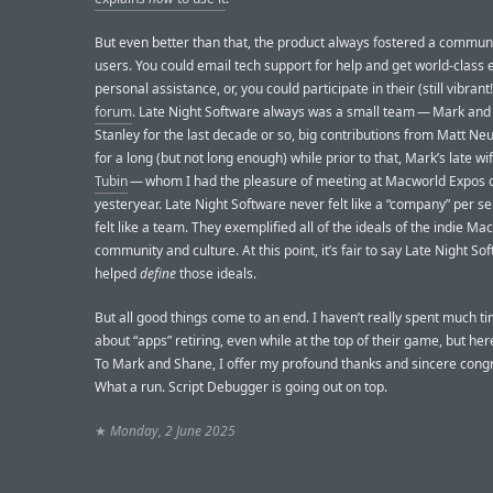
But even better than that, the product always fostered a communi
users. You could email tech support for help and get world-class 
personal assistance, or, you could participate in their (still vibrant
forum
. Late Night Software always was a small team — Mark an
Stanley for the last decade or so, big contributions from Matt Ne
for a long (but not long enough) while prior to that, Mark’s late wi
Tubin
— whom I had the pleasure of meeting at Macworld Expos 
yesteryear. Late Night Software never felt like a “company” per se.
felt like a team. They exemplified all of the ideals of the indie M
community and culture. At this point, it’s fair to say Late Night So
helped
define
those ideals.
But all good things come to an end. I haven’t really spent much ti
about “apps” retiring, even while at the top of their game, but her
To Mark and Shane, I offer my profound thanks and sincere congr
What a run. Script Debugger is going out on top.
★
Monday, 2 June 2025