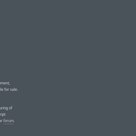
pment,
e for sale.
ring of
ript
ur
forum
.