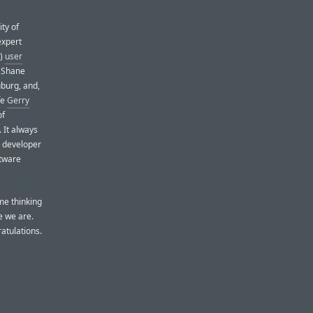
ty of
expert
!)
user
d Shane
uburg, and,
fe
Gerry
of
 It always
ac developer
ftware
me thinking
e we are.
atulations.