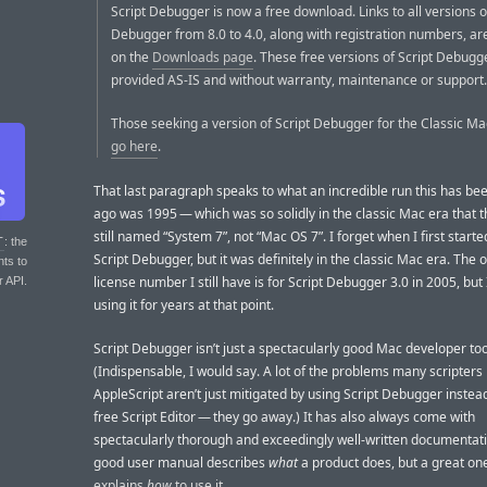
Script Debugger is now a free download. Links to all versions o
Debugger from 8.0 to 4.0, along with registration numbers, ar
on the
Downloads page
. These free versions of Script Debugg
provided AS-IS and without warranty, maintenance or support.
Those seeking a version of Script Debugger for the Classic 
go here
.
That last paragraph speaks to what an incredible run this has be
ago was 1995 — which was so solidly in the classic Mac era that 
still named “System 7”, not “Mac OS 7”. I forget when I first starte
T
: the
Script Debugger, but it was definitely in the classic Mac era. The 
nts to
license number I still have is for Script Debugger 3.0 in 2005, but 
r API.
using it for years at that point.
Script Debugger isn’t just a spectacularly good Mac developer too
(Indispensable, I would say. A lot of the problems many scripters
AppleScript aren’t just mitigated by using Script Debugger instead
free Script Editor — they go away.) It has also always come with
spectacularly thorough and exceedingly well-written documentat
good user manual describes
what
a product does, but a great on
explains
how
to use it
.