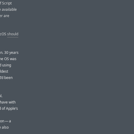
f Script
e available
er are
MacOS
should
en. 30 years
the OS was
d using
oldest
I’d been
l.
 have with
 of Apple’s
ion — a
e also