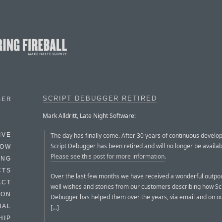
SCRIPT DEBUGGER RETIRED
BER
Mark Alldritt, Late Night Software:
The day has finally come. After 30 years of continuous develo
IVE
Script Debugger has been retired and will no longer be availabl
HOW
Please see this post for more information
.
ING
CTS
Over the last few months we have received a wonderful outpou
ACT
well wishes and stories from our customers describing how Sc
HON
Debugger has helped them over the years, via email and on o
IAL
[...]
HIP