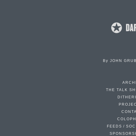
By
JOHN GRU
ARCH
THE TALK S
DITHER
PROJE
CONT
COLOP
FEEDS / SOC
SPONSORS