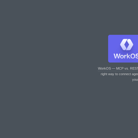
WorkOS — MCP vs. RES
right way to connect age
you