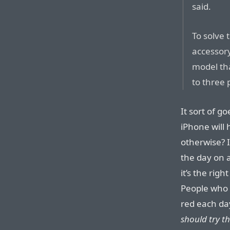
said.
To solve 
accessor
model tha
to three 
It sort of g
iPhone will 
otherwise? I
the day on a
it’s the rig
People who 
red each day
should try th