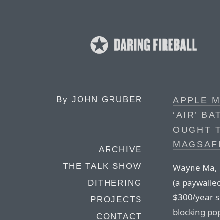
By
JOHN GRUBER
APPLE M
‘AIR’ B
OUGHT T
MAGSAF
ARCHIVE
THE TALK SHOW
Wayne Ma, r
(a paywalle
DITHERING
$300/year s
PROJECTS
blocking po
CONTACT