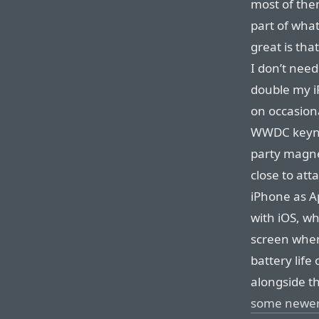
most of them
part of wha
great is tha
I don’t need
double my iP
on occasion
WWDC keynot
party magne
close to att
iPhone as Ap
with iOS, wh
screen when 
battery life
alongside t
some newer 