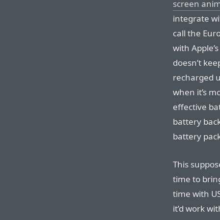
screen ani
integrate w
call the Eu
with Apple’s
doesn’t kee
recharged up
when it’s mo
effective ba
battery back
battery pack 
This suppose
time to brin
time with U
it’d work wi