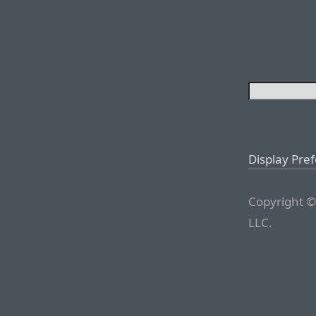
Display Pre
Copyright ©
LLC.