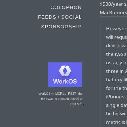
$500/year s
COLOPHON
MacRumors
FEEDS / SOCIAL
SPONSORSHIP
However, 
will requ
device wi
the two s
usually h
three in 
battery l
for the th
WorkOS — MCP vs. REST
: the
iPhones.
right way to connect agents to
single da
your API.
be betwe
metric i