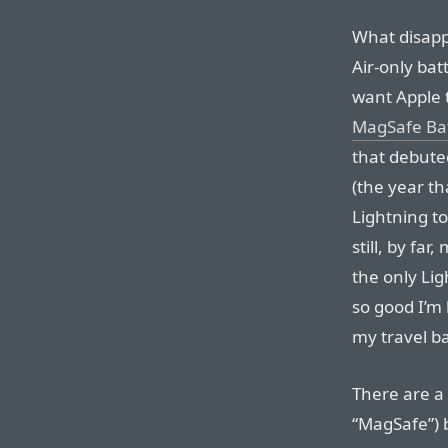
What disapp
Air-only bat
want Apple t
MagSafe Bat
that debute
(the year t
Lightning to
still, by fa
the only Lig
so good I’m 
my travel b
There are a 
“MagSafe”) 