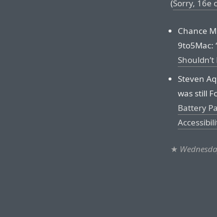
(
Sorry, 16e
Chance Mil
9to5Mac: 
Shouldn’t
Steven Aq
was still F
Battery P
Accessibili
★
Wednesday