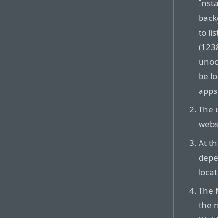
Inst
back
to li
(1238
unoc
be lo
apps
The 
websi
At th
depen
locat
The 
the 