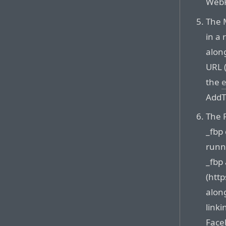
WebR
The M
in a
alon
URL 
the
e
AddT
The 
_fbp 
runn
_fbp
(htt
along
linki
Face