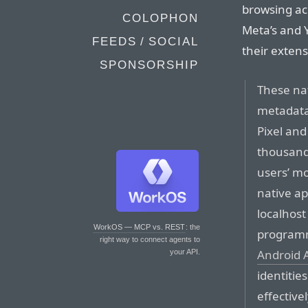
browsing acr
COLOPHON
Meta’s and Y
FEEDS / SOCIAL
their extens
SPONSORSHIP
These na
metadata
Pixel an
thousands
users’ mo
native a
localhost
WorkOS — MCP vs. REST
: the
programma
right way to connect agents to
Android A
your API.
identitie
effective