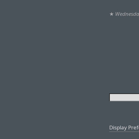
★
Wednesday
Display Pre