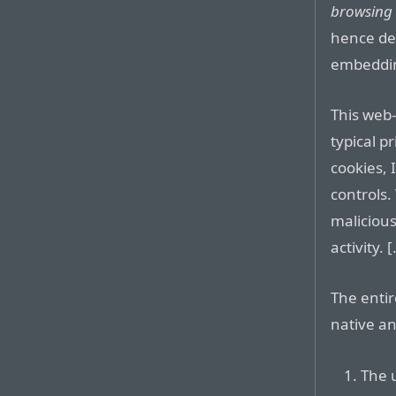
browsing 
hence de-
embedding
This web
typical p
cookies,
controls.
maliciou
activity. [.
The entir
native an
The 