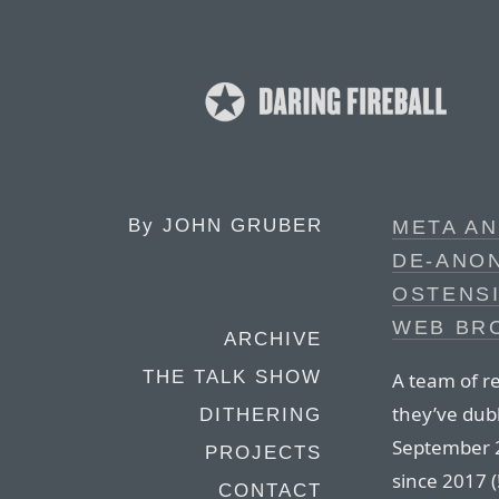
By
JOHN GRUBER
META AN
DE-ANON
OSTENS
WEB BRO
ARCHIVE
THE TALK SHOW
A team of r
they’ve dub
DITHERING
September 
PROJECTS
since 2017 
CONTACT