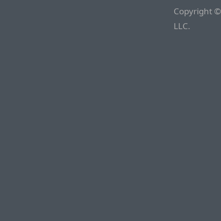
Copyright ©
LLC.