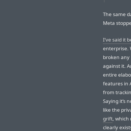
The same da
Meta stoppe
I’ve said it 
enterprise.
broken any l
against it.
entire elab
features in
from tracki
Saying it’s n
like the pri
grift
, which 
clearly exis