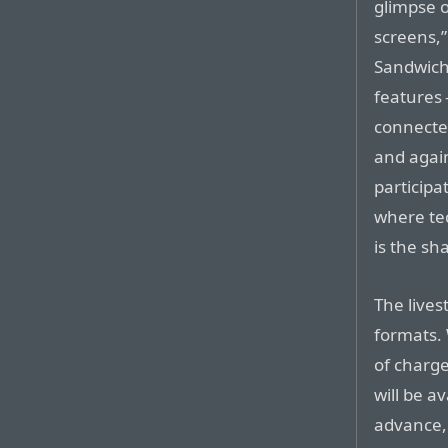
glimpse 
screens,”
Sandwich 
features 
connected
and agai
participa
where te
is the sh
The lives
formats. 
of charg
will be a
advance, 