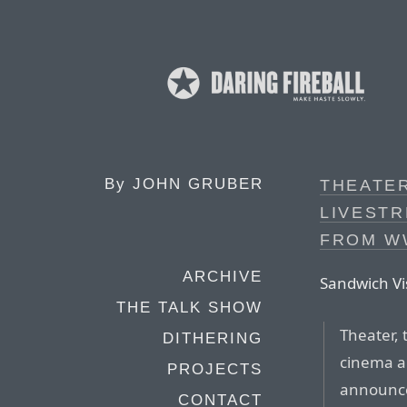
By
JOHN GRUBER
THEATE
LIVESTR
FROM W
ARCHIVE
Sandwich Vi
THE TALK SHOW
Theater, 
DITHERING
cinema an
PROJECTS
announce
CONTACT