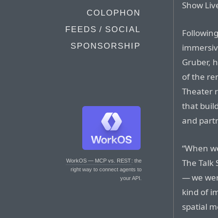
Show Liv
COLOPHON
FEEDS / SOCIAL
Following
SPONSORSHIP
immersiv
Gruber, 
of the re
Theater 
that buil
and part
“When we
The Talk
WorkOS — MCP vs. REST
: the
right way to connect agents to
— we wer
your API.
kind of i
spatial me