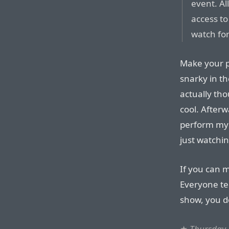
event. Al
access to
watch for
Make your p
snarky in th
actually tho
cool. Afterw
perform my 
just watchin
If you can 
Everyone tel
show, you de
★
Thursday,