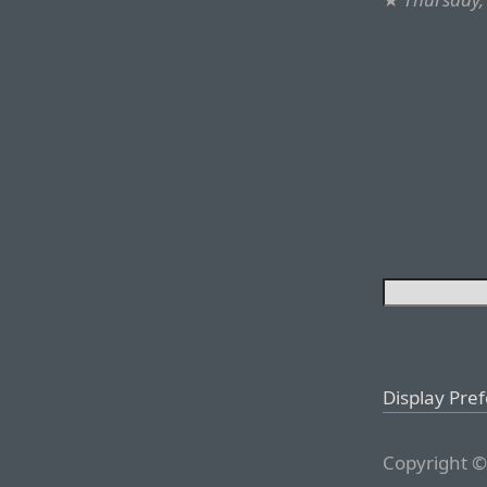
Display Pre
Copyright ©