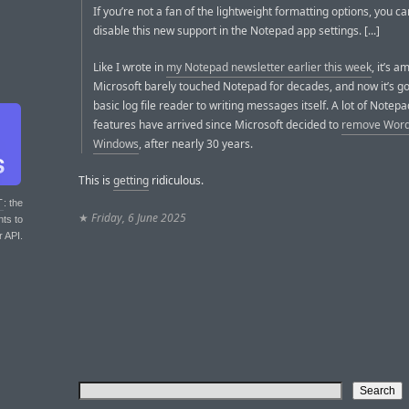
If you’re not a fan of the lightweight formatting options, you can
disable this new support in the Notepad app settings. [...]
Like I wrote in
my Notepad newsletter earlier this week
, it’s a
Microsoft barely touched Notepad for decades, and now it’s g
basic log file reader to writing messages itself. A lot of Notep
features have arrived since Microsoft decided to
remove Word
Windows
, after nearly 30 years.
This is
getting
ridiculous.
T
: the
★
Friday, 6 June 2025
nts to
r API.