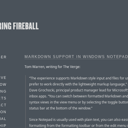
MARKDOWN SUPPORT IN WINDOWS NOTEPA
BER
Tom Warren, writing for The Verge:
“The experience supports Markdown style input and files for 
IVE
prefer to work directly with the lightweight markup language,”
HOW
Dave Grochocki, principal product manager lead for Microsof
ING
inbox apps. “You can switch between formatted Markdown a
CTS
syntax views in the view menu or by selecting the toggle button
ACT
status bar at the bottom of the window.”
HON
IAL
Since Notepad is usually used with plain text, you can also easil
formatting from the formatting toolbar or from the edit menu i
HIP