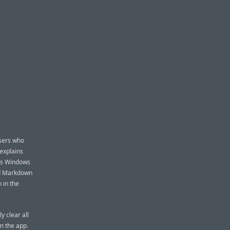
D
users who
 explains
t’s Windows
nd Markdown
 in the
y clear all
n the app.