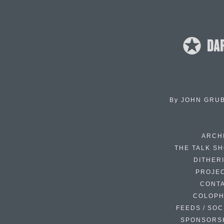
By
JOHN GRU
ARCH
THE TALK S
DITHER
PROJE
CONT
COLOP
FEEDS / SOC
SPONSORS