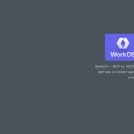
WorkOS — MCP vs. RES
right way to connect age
you