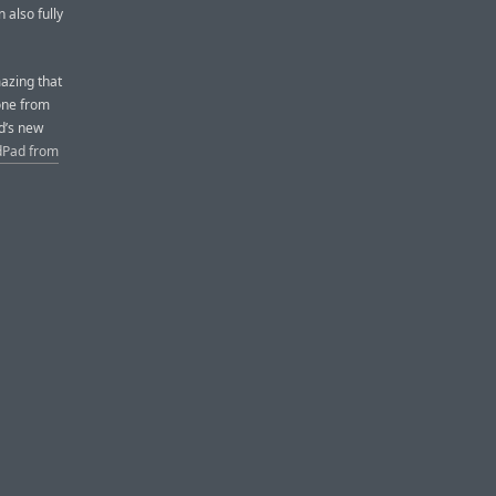
 also fully
mazing that
one from
ad’s new
Pad from