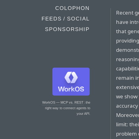
COLOPHON
Recent g
FEEDS / SOCIAL
have int
SPONSORSHIP
that gene
providin
demonstr
reasonin
capabilit
remain in
extensive
we show 
WorkOS — MCP vs. REST
: the
accuracy 
right way to connect agents to
Moreover,
your API.
limit: th
problem c