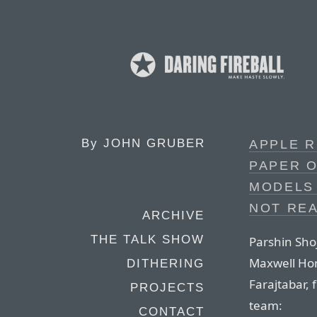
By
JOHN GRUBER
APPLE 
PAPER O
MODELS 
NOT REA
ARCHIVE
THE TALK SHOW
Parshin Sho
Maxwell Ho
DITHERING
Farajtabar,
PROJECTS
team:
CONTACT