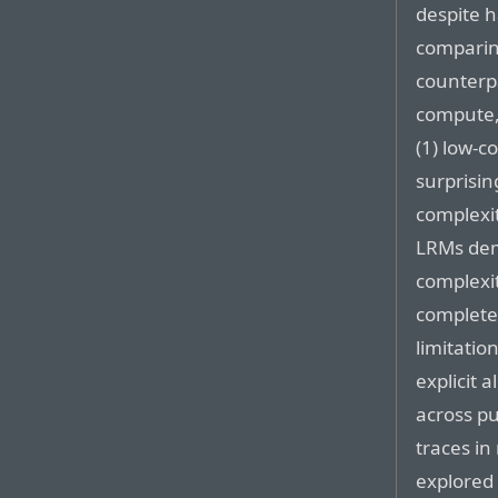
despite 
comparin
counterp
compute,
(1) low-
surprisi
complexit
LRMs dem
complexi
complete
limitatio
explicit 
across pu
traces in
explored 