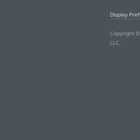
Display Pre
Copyright ©
LLC.