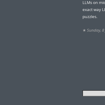
LLMs on mid
exact way L
puzzles.
★
Sunday, 8