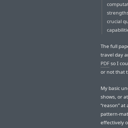
computati
strengths
crucial q
capabiliti
The full pap
travel day a
PDF
so I cou
or not that
My basic und
shows, or at
“reason” at 
pattern-mat
effectively