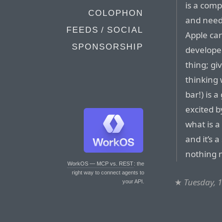
is a comp
COLOPHON
and neede
FEEDS / SOCIAL
Apple ca
SPONSORSHIP
develope
thing; gi
thinking 
bar!) is 
excited b
what is a
and it’s 
nothing 
WorkOS — MCP vs. REST
: the
right way to connect agents to
★
Tuesday, 
your API.