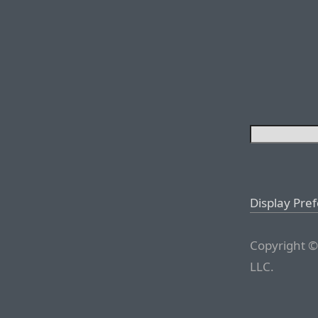
Display Pre
Copyright ©
LLC.