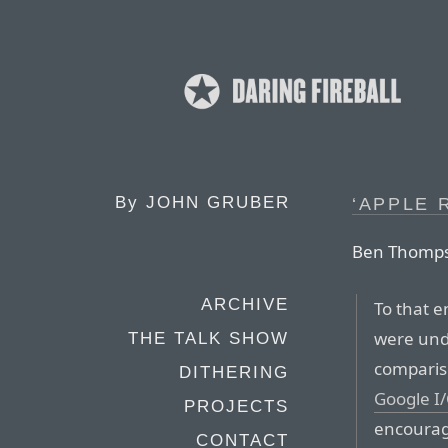
By
JOHN GRUBER
‘APPLE 
Ben Thomp
ARCHIVE
To that 
were und
THE TALK SHOW
comparis
DITHERING
Google I
PROJECTS
encourag
CONTACT