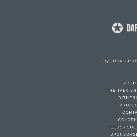
By
JOHN GRU
ARCH
THE TALK S
DITHER
PROJE
CONT
COLOP
FEEDS / SOC
SPONSORS