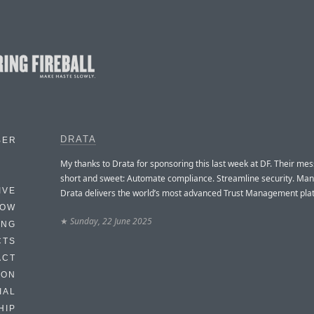
DRATA
BER
My thanks to Drata for sponsoring this last week at DF. Their mes
short and sweet: Automate compliance. Streamline security. Man
IVE
Drata delivers the world’s most advanced Trust Management pla
HOW
★
Sunday, 22 June 2025
ING
CTS
ACT
HON
IAL
HIP