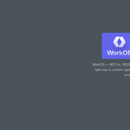
WorkOS — MCP vs. RES
right way to connect age
you