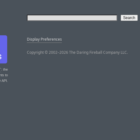
Display Preferences
Copyright © 2002–2026 The Daring Fireball Company LLC.
T
: the
nts to
r API.