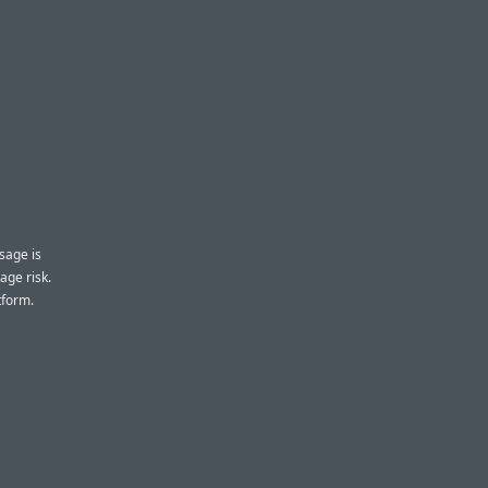
sage is
age risk.
tform.