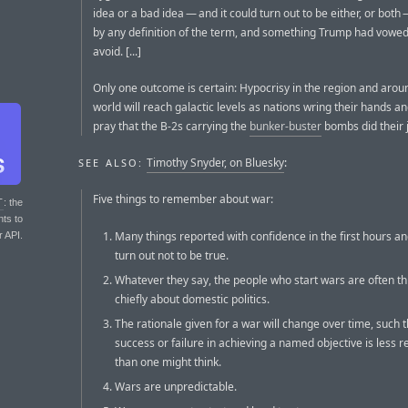
idea or a bad idea — and it could turn out to be either, or both —
by any definition of the term, and something Trump had vowe
avoid. [...]
Only one outcome is certain: Hypocrisy in the region and arou
world will reach galactic levels as nations wring their hands an
pray that the B-2s carrying the
bunker-buster
bombs did their 
Timothy Snyder, on Bluesky
:
SEE ALSO:
Five things to remember about war:
T
: the
nts to
Many things reported with confidence in the first hours an
r API.
turn out not to be true.
Whatever they say, the people who start wars are often th
chiefly about domestic politics.
The rationale given for a war will change over time, such t
success or failure in achieving a named objective is less r
than one might think.
Wars are unpredictable.