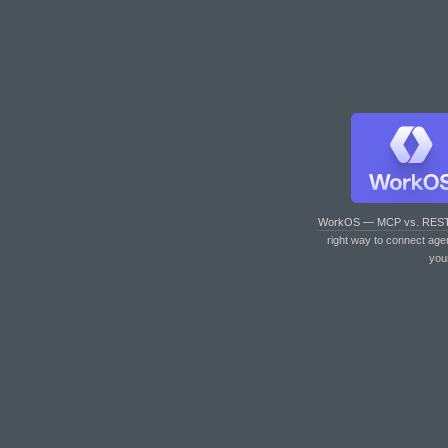
WorkOS — MCP vs. RES
right way to connect age
you