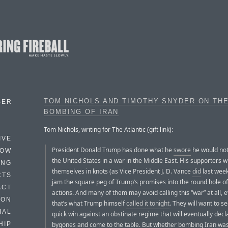
TOM NICHOLS AND TIMOTHY SNYDER ON TH
BER
BOMBING OF IRAN
Tom Nichols, writing for The Atlantic (gift link):
IVE
President Donald Trump has done what he
swore
he would not
HOW
the United States in a war in the Middle East. His supporters wil
ING
themselves in knots (as Vice President J. D. Vance
did
last week
CTS
jam the square peg of Trump’s promises into the round hole of
ACT
actions. And many of them may avoid calling this “war” at all,
HON
that’s what Trump himself
called it tonight
. They will want to se
IAL
quick win against an obstinate regime that will eventually decl
bygones and come to the table. But whether bombing Iran wa
HIP