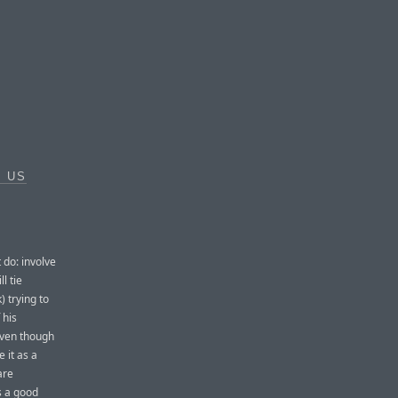
E US
 do: involve
l tie
) trying to
 his
 even though
e it as a
are
s a good