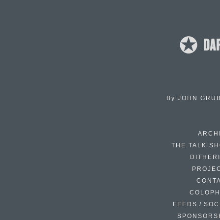
By
JOHN GRU
ARCH
THE TALK S
DITHER
PROJE
CONT
COLOP
FEEDS / SOC
SPONSORS