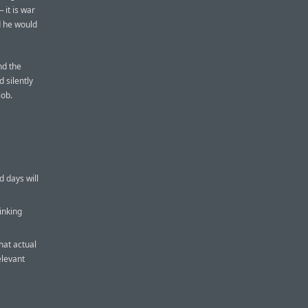
 it is war
d he would
nd the
d silently
job.
d days will
inking
hat actual
elevant