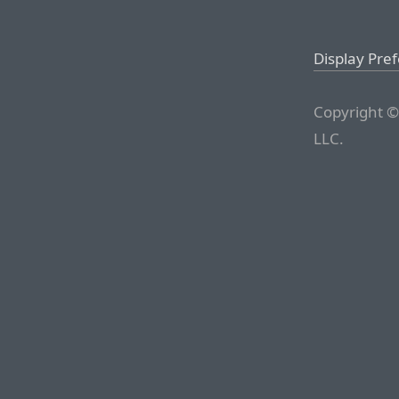
Display Pre
Copyright ©
LLC.