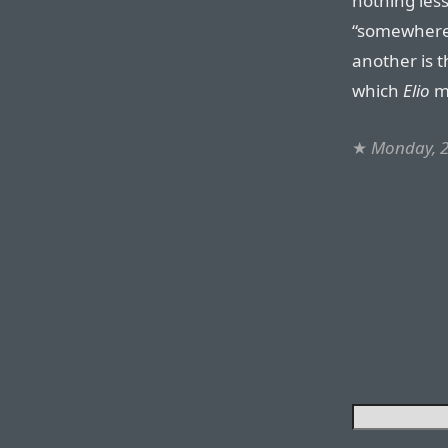
nothing less
“somewhere 
another is 
which
Elio
mi
★
Monday, 2