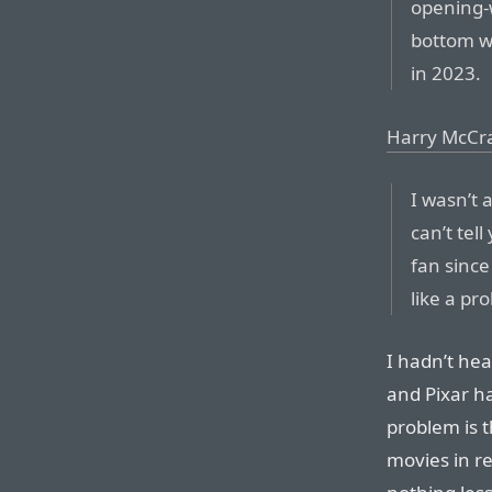
opening-
bottom 
in 2023.
Harry McCr
I wasn’t 
can’t tel
fan sinc
like a pr
I hadn’t hea
and Pixar h
problem is 
movies in re