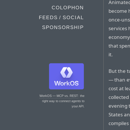
Animated
COLOPHON
become ha
FEEDS / SOCIAL
once-uns
SPONSORSHIP
services 
economy 
that spen
it.
But the 
— than e
cost at l
collected
WorkOS — MCP vs. REST
: the
right way to connect agents to
evening 
your API.
States a
compiles 