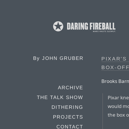
By
JOHN GRUBER
PIXAR’S
BOX-OFF
Brooks Barn
ARCHIVE
Pixar kn
THE TALK SHOW
would mos
DITHERING
the box o
PROJECTS
CONTACT