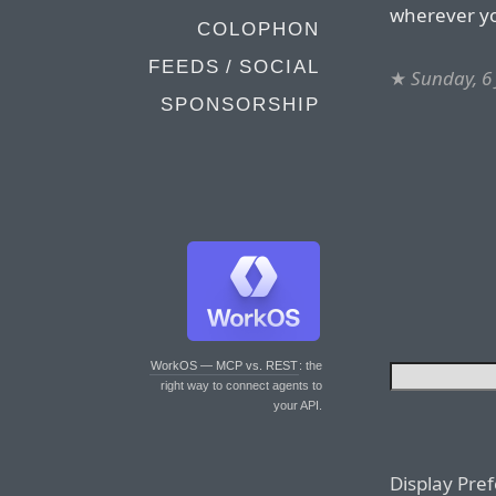
wherever you
COLOPHON
FEEDS / SOCIAL
★
Sunday, 6 
SPONSORSHIP
WorkOS — MCP vs. REST
: the
right way to connect agents to
your API.
Display Pre