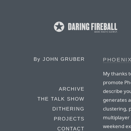
By
JOHN GRUBER
PHOENI
My thanks 
promote Pho
ARCHIVE
describe yo
THE TALK SHOW
generates a
clustering, 
DITHERING
multiplayer 
PROJECTS
weekend exp
CONTACT