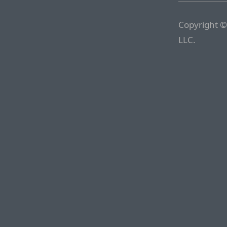
Copyright ©
LLC.