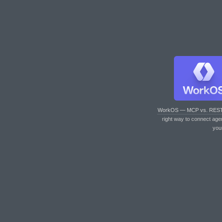
WorkOS — MCP vs. RES
right way to connect age
you