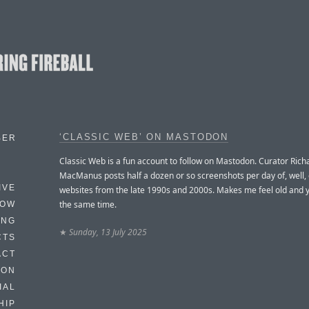
‘CLASSIC WEB’ ON MASTODON
BER
Classic Web is a fun account to follow on Mastodon. Curator Rich
MacManus posts half a dozen or so screenshots per day of, well, 
IVE
websites from the late 1990s and 2000s. Makes me feel old and 
the same time.
HOW
ING
★
Sunday, 13 July 2025
CTS
ACT
HON
IAL
HIP