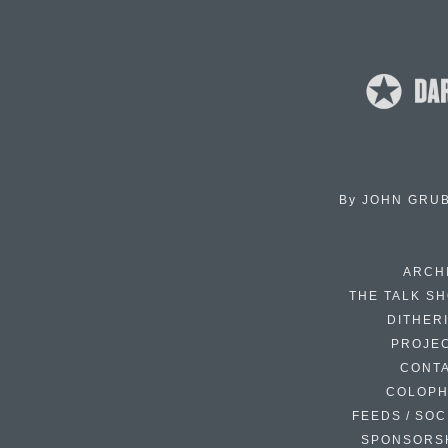
By
JOHN GRU
ARCH
THE TALK S
DITHER
PROJE
CONT
COLOP
FEEDS / SOC
SPONSORS