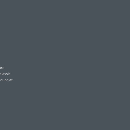
ard
classic
young at