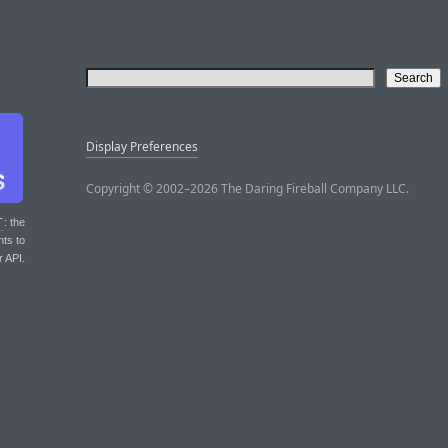
Display Preferences
Copyright © 2002–2026 The Daring Fireball Company LLC.
T
: the
nts to
r API.