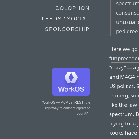
spectru
COLOPHON
consensu
FEEDS / SOCIAL
unusual 
SPONSORSHIP
pedigree
Here we go 
“
unprecede
“
crazy
” — a
and MAGA ha
US politics.
leaning, some
WorkOS — MCP vs. REST
: the
like the law,
right way to connect agents to
spectrum. Bu
your API.
trying to o
kooks have o