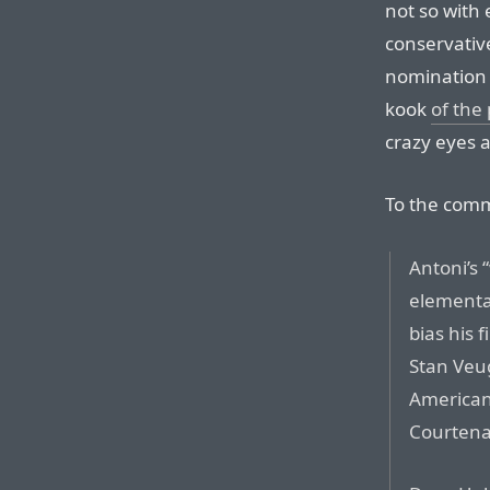
not so with 
conservativ
nomination
kook
of the
crazy eyes a
To the com
Antoni’s 
elementar
bias his 
Stan Veug
American 
Courtena