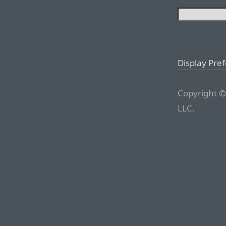
Display Pre
Copyright ©
LLC.