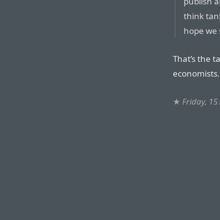
publish a
think tan
hope we s
That’s the 
economists.
★
Friday, 15