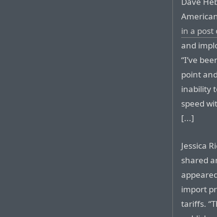
Dave Heb
American
in a post
and impl
“I’ve bee
point an
inability
speed wi
[...]
Jessica R
shared a
appeared
import pr
tariffs. 