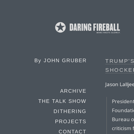
By
JOHN GRUBER
TRUMP’S
SHOCKE
Jason Lallje
ARCHIVE
Presiden
THE TALK SHOW
Foundatio
DITHERING
Bureau o
PROJECTS
criticism
CONTACT