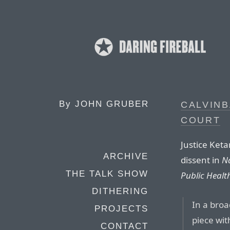
By
JOHN GRUBER
CALVIN
COURT
Justice Keta
ARCHIVE
dissent in
Na
THE TALK SHOW
Public Healt
DITHERING
In a broa
PROJECTS
piece wit
CONTACT