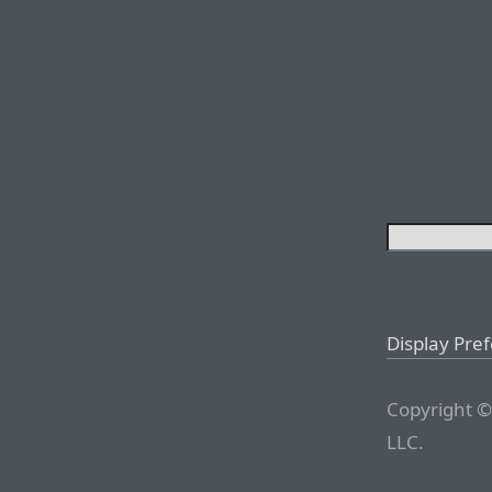
Display Pre
Copyright ©
LLC.