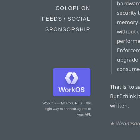
hardware
COLOPHON
security 
FEEDS / SOCIAL
memory s
SPONSORSHIP
without c
performa
Enforcem
upgrade t
consumer
That is, to 
But I think i
WorkOS — MCP vs. REST
: the
written.
right way to connect agents to
your API.
★
Wednesday