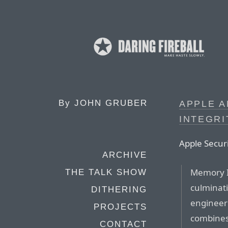
By
JOHN GRUBER
APPLE 
INTEGR
Apple Secur
ARCHIVE
Memory I
THE TALK SHOW
culminat
DITHERING
engineeri
PROJECTS
combines 
CONTACT