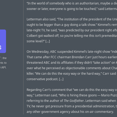
“In the world of somebody who is an authoritarian, maybe a di
sooner or later, everyone is going to be touched,” said Letterm
Letterman also said, “The institution of the president of the Un
ought to be bigger than a guy doing a talk show.” Kimmel’s re
late-night TV, he said, “was predicted by our president right af
Colbert got walked off, so you’re telling me this isn’t premedita
some level?” [...]
On Wednesday, ABC suspended Kimmel’s late-night show “indef
That came after FCC chairman Brendan Carr just hours earlie
T
: the
threatened ABC and its affiliates if they didn’t “take action” o
nts to
r API.
over what he perceived as objectionable comments about Charl
killer. “We can do this the easy way or the hard way,” Carr said
conservative podcast. [...]
Regarding Carr’s comment that “we can do this the easy way o
way,” Letterman said, “Who is hiring these goons — Mario Puzo
referring to the author of
The Godfather
. Letterman said when
TV, he never got pressure from a presidential administration, 
any other government agency about his on-air commentary.