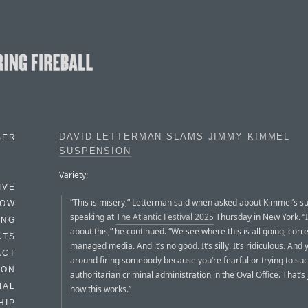
DAVID LETTERMAN SLAMS JIMMY KIMMEL
BER
SUSPENSION
Variety:
IVE
“This is misery,” Letterman said when asked about Kimmel’s s
HOW
speaking at
The Atlantic Festival 2025
Thursday in New York. “I
ING
about this,” he continued. “We see where this is all going, correc
CTS
managed media. And it’s no good. It’s silly. It’s ridiculous. And 
ACT
around firing somebody because you’re fearful or trying to suc
HON
authoritarian criminal administration in the Oval Office. That’s 
IAL
how this works.”
HIP