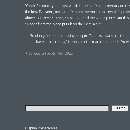
“Goons” is exactly the right word. Letterman’s commentary on this i
the best I’ve seen, because it’s been the most clear-eyed. I quoted
above, but there’s more, so please read the whole piece. But this
snippet from the piece puts it on the right scale:
Goldberg posited that today, despite Trump’s attacks on the pr
still have a free media,” to which Letterman responded, “Do we
★
Sunday, 21 September 2025
Display Preferences