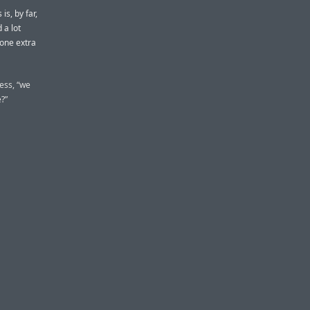
s, by far,
 a lot
 one extra
ess, “we
?”