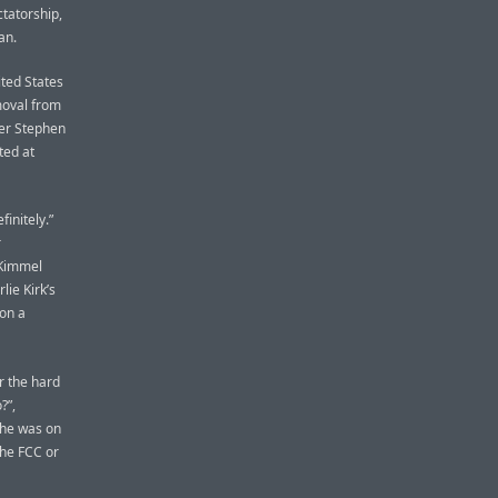
ctatorship,
an.
ited States
moval from
ter Stephen
ted at
initely.”
r
n Kimmel
ie Kirk’s
 on a
r the hard
?”,
 he was on
the FCC or