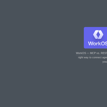
WorkOS — MCP vs. RES
right way to connect age
you