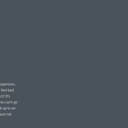
uspension,
 feel bad
t? It’s
you can’t go
k up to an
just not