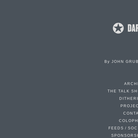
By
JOHN GRU
ARCH
THE TALK S
DITHER
PROJE
CONT
COLOP
FEEDS / SOC
SPONSORS