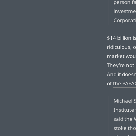
person fa
investme
Corporat
$14 billion 
ridiculous, 
market would
They’re not 
And it does
of
the PAFA
Michael S
Institute
said the
stoke tho