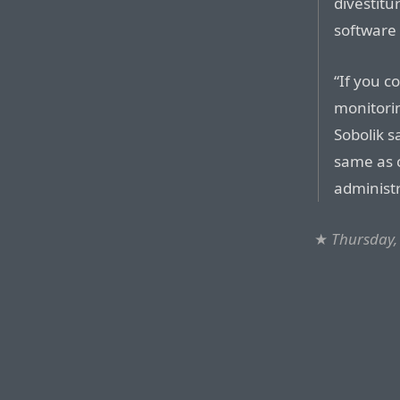
divestitu
software 
“If you c
monitorin
Sobolik s
same as c
administr
★
Thursday,