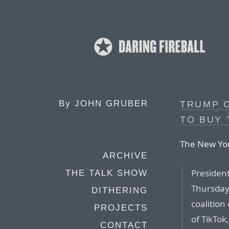
By
JOHN GRUBER
TRUMP 
TO BUY 
The New Yor
ARCHIVE
Presiden
THE TALK SHOW
Thursday 
DITHERING
coalition
PROJECTS
of TikTok
CONTACT