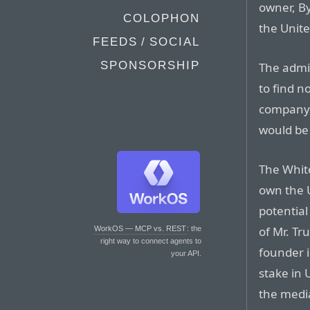
owner, By
COLOPHON
the Unite
FEEDS / SOCIAL
SPONSORSHIP
The admi
to find n
company,
would be v
The Whit
own the U
potential
of Mr. Tr
WorkOS — MCP vs. REST
: the
right way to connect agents to
founder is
your API.
stake in 
the medi