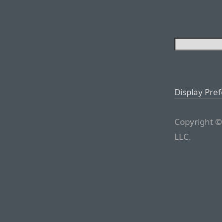
Display Pre
Copyright ©
LLC.