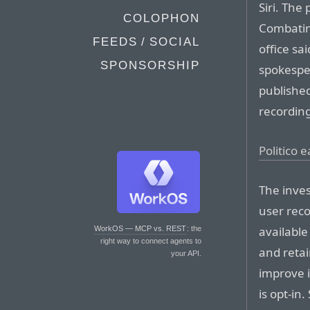
Siri. The
COLOPHON
Combatin
FEEDS / SOCIAL
office sa
SPONSORSHIP
spokespe
published
recordin
Politico 
The inves
user reco
available
WorkOS — MCP vs. REST
: the
right way to connect agents to
and retai
your API.
improve i
is opt-in