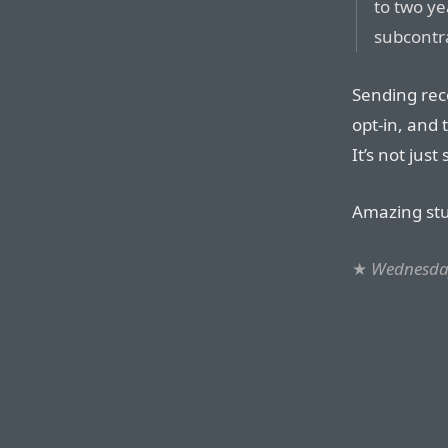
to two ye
subcontr
Sending reco
opt-in, and 
It’s not jus
Amazing stu
★
Wednesday