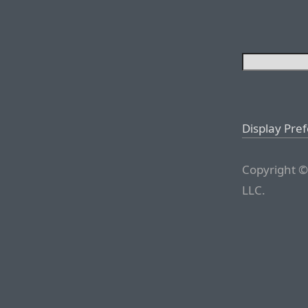
Display Pre
Copyright ©
LLC.