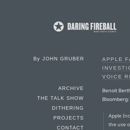
By
JOHN GRUBER
APPLE 
INVESTI
VOICE 
ARCHIVE
Benoit Bert
THE TALK SHOW
Bloomberg:
DITHERING
Apple Inc
PROJECTS
the use o
CONTACT