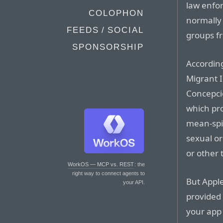
law enfo
COLOPHON
normally 
FEEDS / SOCIAL
groups f
SPONSORSHIP
Accordin
Migrant I
Concepcio
which pro
mean-spir
sexual or
or other 
WorkOS — MCP vs. REST
: the
right way to connect agents to
But Apple
your API.
provided
your app 