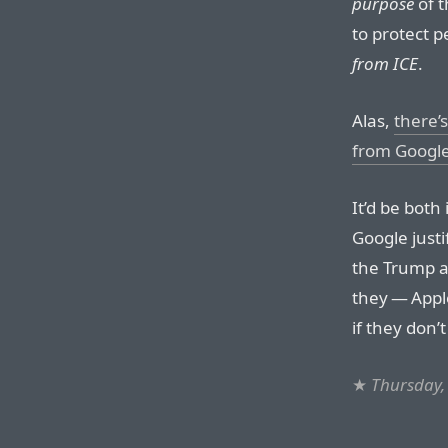
purpose
of t
to protect p
from ICE
.
Alas,
there’
from Googl
It’d be both
Google just
the Trump 
they — Appl
if they don’
★
Thursday,