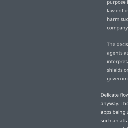
purpose i
law enfor
harm such
company w
The decis
agents as
interpret
shields o
governme
Delicate flow
anyway. The
apps being 
such an atta