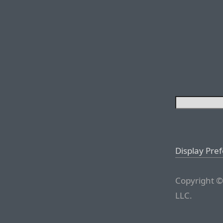
Display Pre
Copyright ©
LLC.