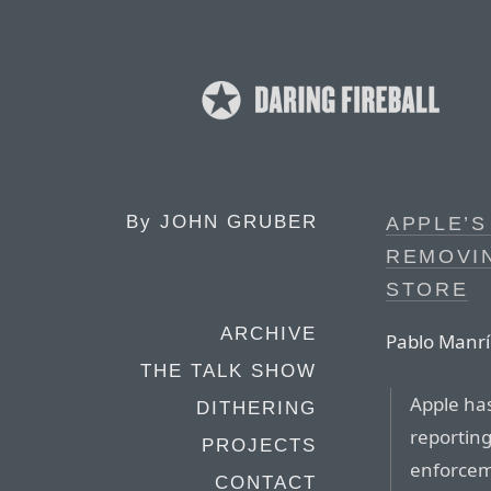
By
JOHN GRUBER
APPLE’S
REMOVI
STORE
ARCHIVE
Pablo Manrí
THE TALK SHOW
Apple has
DITHERING
reporting
PROJECTS
enforceme
CONTACT