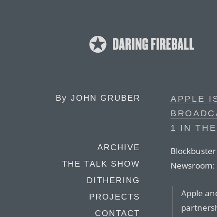
By
JOHN GRUBER
APPLE I
BROADC
1 IN THE
ARCHIVE
Blockbuster
THE TALK SHOW
Newsroom:
DITHERING
Apple an
PROJECTS
partnersh
CONTACT