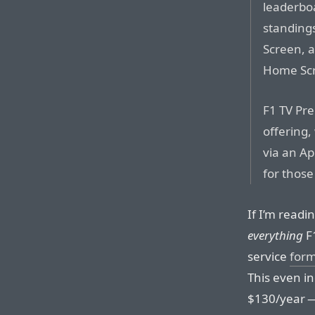
leaderbo
standings
Screen, 
Home Sc
F1 TV Pr
offering,
via an Ap
for those
If I’m readin
everything
F1
service
form
This even i
$130/year 