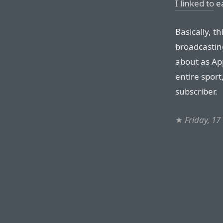
I linked to
ea
Basically, th
broadcastin
about as App
entire sport
subscriber.
★
Friday, 17