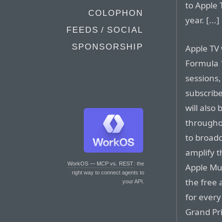
to Apple 
COLOPHON
year. [...]
FEEDS / SOCIAL
SPONSORSHIP
Apple TV 
Formula 1
sessions,
subscribe
will also
throughou
to broadc
amplify t
WorkOS — MCP vs. REST
: the
Apple Mus
right way to connect agents to
the free 
your API.
for every
Grand Pri