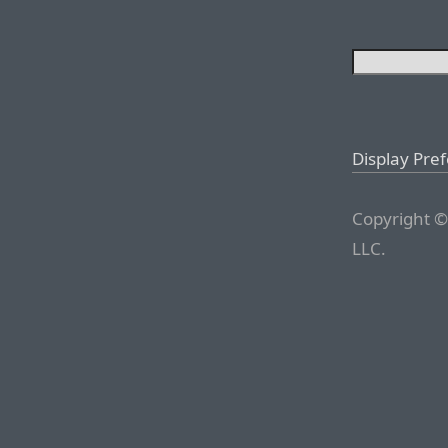
Display Pre
Copyright ©
LLC.