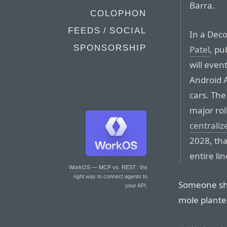
Barra.
COLOPHON
FEEDS / SOCIAL
In a Dec
SPONSORSHIP
Patel
, p
will even
Android 
cars. The
major rol
centrali
2028, tha
entire li
WorkOS — MCP vs. REST
: the
right way to connect agents to
Someone sho
your API.
mole plante