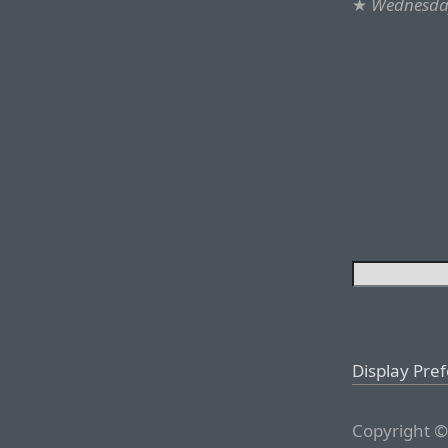
★
Wednesday
Display Pre
Copyright ©