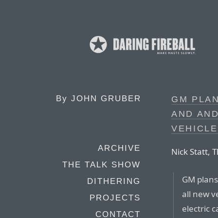
By
JOHN GRUBER
GM PLAN
AND AND
VEHICLE
ARCHIVE
Nick Statt, 
THE TALK SHOW
GM plans 
DITHERING
all new v
PROJECTS
electric 
CONTACT